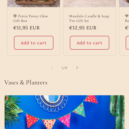
🌸 Petite Peony Glow
Mandala Candle & Soap
🌹
Gift Box
Tin Gift Set
Bo
Regular
€11,95 EUR
Regular
€12,95 EUR
R
€
price
price
p
Add to cart
Add to cart
of
1
/
8
Vases & Planters