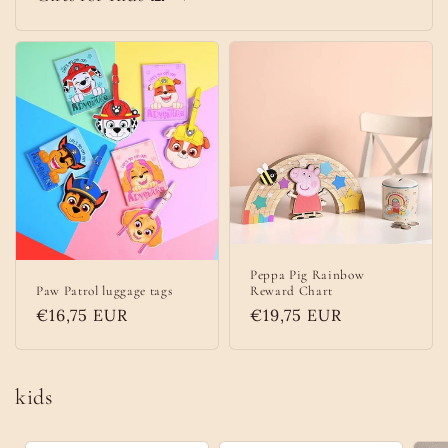
Peppa Pig Rainbow
Paw Patrol luggage tags
Reward Chart
Regular
€16,75 EUR
Regular
€19,75 EUR
price
price
kids