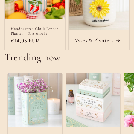
Handpainted Chilli Pepper
Planter – Sass & Belle
Vases & Planters
Regular
€14,95 EUR
price
Trending now