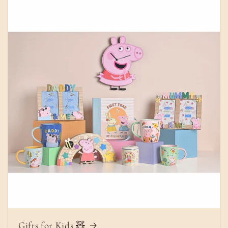
Gifts for Kids 🧸