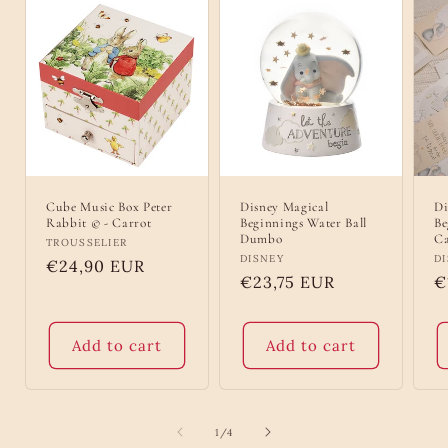
Cube Music Box Peter
Disney Magical
Di
Rabbit © - Carrot
Beginnings Water Ball
Be
Dumbo
Ca
Vendor:
TROUSSELIER
Vendor:
DISNEY
V
D
Regular
€24,90 EUR
Regular
€23,75 EUR
R
€
price
price
p
Add to cart
Add to cart
of
1
/
4