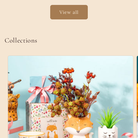
View all
Collections