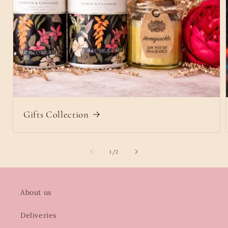
Gifts Collection
of
1
/
2
About us
Deliveries