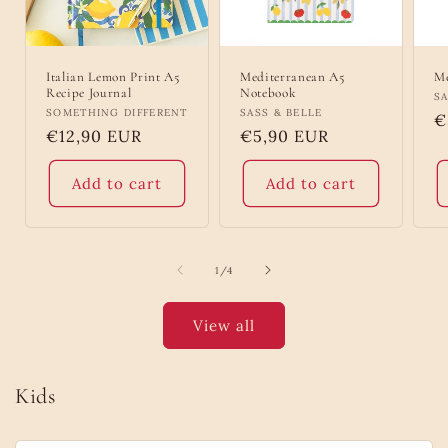
Italian Lemon Print A5
Mediterranean A5
Me
Recipe Journal
Notebook
V
SA
Vendor:
SOMETHING DIFFERENT
Vendor:
SASS & BELLE
R
€
Regular
€12,90 EUR
Regular
€5,90 EUR
p
price
price
Add to cart
Add to cart
of
1
/
4
View all
Kids