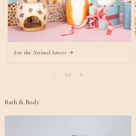
For the Animal lovers
of
1
/
3
Bath & Body