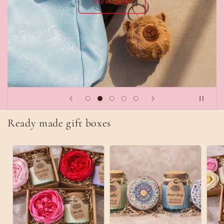
Explore Collection
Ready made gift boxes