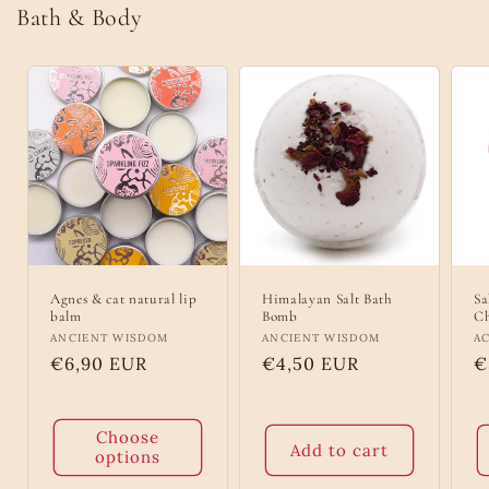
Bath & Body
Agnes & cat natural lip
Himalayan Salt Bath
Sa
balm
Bomb
Ch
Vendor:
ANCIENT WISDOM
Vendor:
ANCIENT WISDOM
V
A
Regular
€6,90 EUR
Regular
€4,50 EUR
R
€
price
price
p
Choose
Add to cart
options