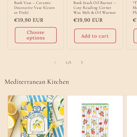
Book Vase – Ceramic
Book Stack Oil Burner –
“T
Decorative Vase (Green
Cosy Reading Corner
Me
or Pink)
Wax Melt & Oil Warmer
Pl
Regular
€19,90 EUR
Regular
€19,90 EUR
R
€
price
price
p
Choose
Add to cart
options
of
1
/
5
Mediterranean Kitchen