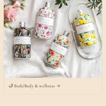
🛁 Bath/Body & wellness