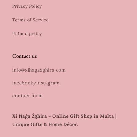
Privacy Policy
Terms of Service
Refund policy
Contact us
info@xihagazghira.com
facebook/instagram
contact form
Xi Ħaġa Żgħira – Online Gift Shop in Malta |
Unique Gifts & Home Décor.