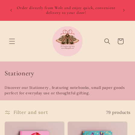
Skip to
We del
 August
Order directly from Wolt and enjoy quick, convenient
content
minimum
delivery to your door!
Gozo €
Cart
C
Stationery
o
Discover our Stationery , featuring notebooks, small paper goods
l
perfect for everyday use or thoughtful gifting.
l
e
Filter and sort
79 products
c
t
i