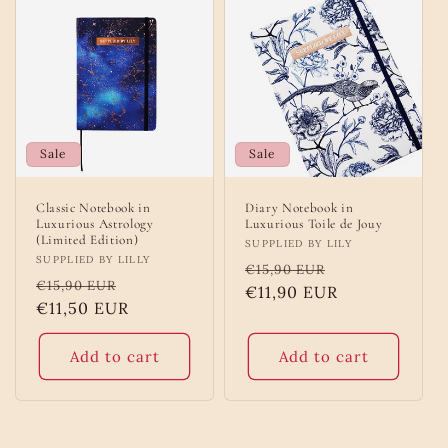
Sale
Sale
Classic Notebook in
Diary Notebook in
Luxurious Astrology
Luxurious Toile de Jouy
(Limited Edition)
Vendor:
SUPPLIED BY LILY
Vendor:
SUPPLIED BY LILLY
Regular
Sale
€15,90 EUR
Regular
Sale
€15,90 EUR
price
€11,90 EUR
price
price
€11,50 EUR
price
Add to cart
Add to cart