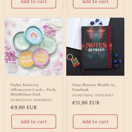
Add to cart
Add to cart
Pocket Positivity
Notes Between Worlds A5
Affirmation Cards – Daily
Notebook
Mindfulness Deck
Vendor:
SOMETHING DIFFERENT
Vendor:
SOMETHING DIFFERENT
Regular
€11,90 EUR
Regular
€9,90 EUR
price
price
Add to cart
Add to cart