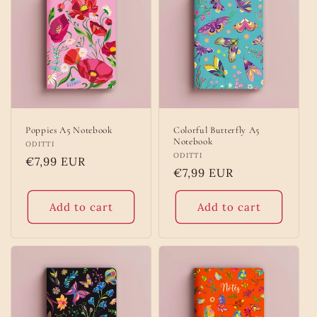
o
n
:
Poppies A5 Notebook
Colorful Butterfly A5
Notebook
Vendor:
ODITTI
Vendor:
ODITTI
Regular
€7,99 EUR
Regular
€7,99 EUR
price
price
Add to cart
Add to cart