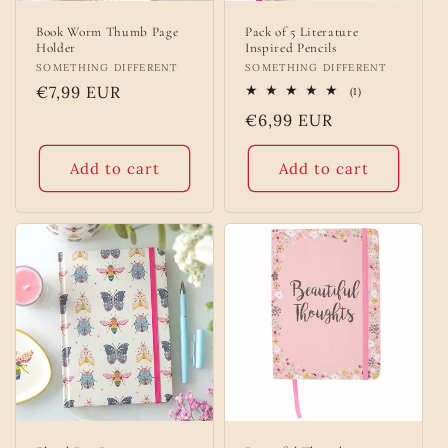
Book Worm Thumb Page
Pack of 5 Literature
Holder
Inspired Pencils
Vendor:
SOMETHING DIFFERENT
Vendor:
SOMETHING DIFFERENT
Regular
€7,99 EUR
1
(1)
total
price
Regular
€6,99 EUR
reviews
price
Add to cart
Add to cart