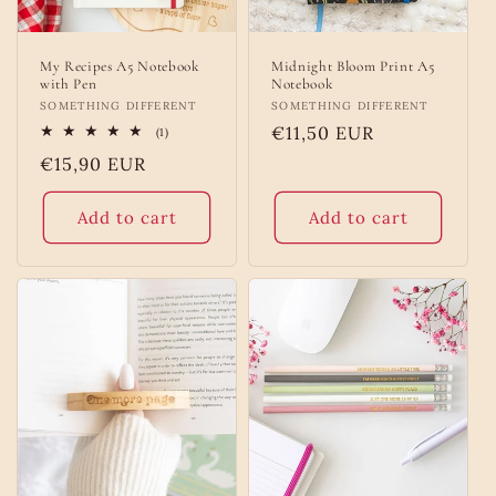
My Recipes A5 Notebook
Midnight Bloom Print A5
with Pen
Notebook
Vendor:
SOMETHING DIFFERENT
Vendor:
SOMETHING DIFFERENT
Regular
€11,50 EUR
1
(1)
total
price
Regular
€15,90 EUR
reviews
price
Add to cart
Add to cart