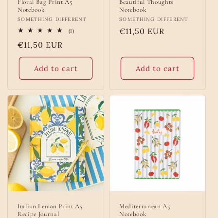
Floral Bug Print A5
Beautiful Thoughts
Notebook
Notebook
Vendor:
SOMETHING DIFFERENT
Vendor:
SOMETHING DIFFERENT
Regular
€11,50 EUR
1
(1)
total
price
Regular
€11,50 EUR
reviews
price
Add to cart
Add to cart
Italian Lemon Print A5
Mediterranean A5
Recipe Journal
Notebook