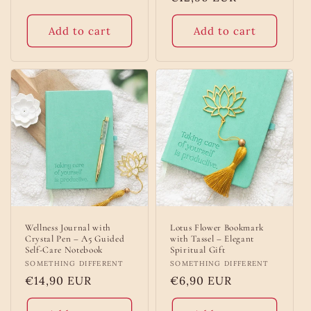
price
Add to cart
Add to cart
Wellness Journal with
Lotus Flower Bookmark
Crystal Pen – A5 Guided
with Tassel – Elegant
Self-Care Notebook
Spiritual Gift
Vendor:
SOMETHING DIFFERENT
Vendor:
SOMETHING DIFFERENT
Regular
€14,90 EUR
Regular
€6,90 EUR
price
price