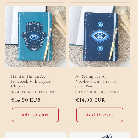
Hand of Hamsa A5
All Seeing Eye A5
Notebook with Crystal
Notebook with Crystal
Chip Pen
Chip Pen
Vendor:
SOMETHING DIFFERENT
Vendor:
SOMETHING DIFFERENT
Regular
€14,90 EUR
Regular
€14,90 EUR
price
price
Add to cart
Add to cart