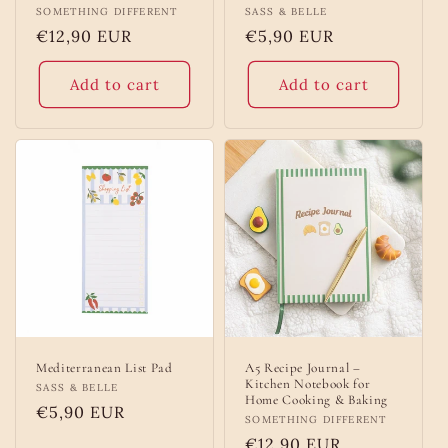
Vendor:
SOMETHING DIFFERENT
Vendor:
SASS & BELLE
Regular
€12,90 EUR
Regular
€5,90 EUR
price
price
Add to cart
Add to cart
Mediterranean List Pad
A5 Recipe Journal –
Kitchen Notebook for
Vendor:
SASS & BELLE
Home Cooking & Baking
Regular
€5,90 EUR
Vendor:
SOMETHING DIFFERENT
price
Regular
€12,90 EUR