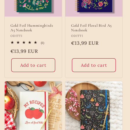
Gold Foil Hummingbirds
Gold Foil Floral Bird A5
A5 Notebook
Notebook
Vendor:
ODITTI
Vendor:
ODITTI
Regular
€13,99 EUR
1
(1)
total
price
Regular
€13,99 EUR
reviews
price
Add to cart
Add to cart