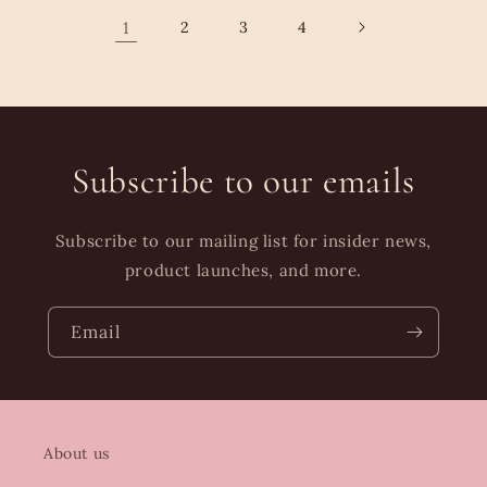
1
2
3
4
Subscribe to our emails
Subscribe to our mailing list for insider news,
product launches, and more.
Email
About us