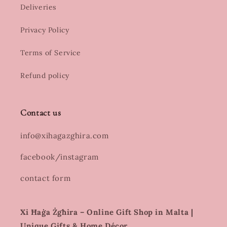
Deliveries
Privacy Policy
Terms of Service
Refund policy
Contact us
info@xihagazghira.com
facebook/instagram
contact form
Xi Ħaġa Żgħira – Online Gift Shop in Malta |
Unique Gifts & Home Décor.