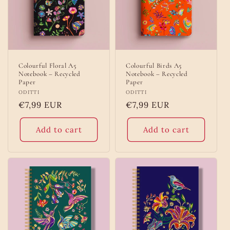
Colourful Floral A5
Colourful Birds A5
Notebook – Recycled
Notebook – Recycled
Paper
Paper
Vendor:
ODITTI
Vendor:
ODITTI
Regular
€7,99 EUR
Regular
€7,99 EUR
price
price
Add to cart
Add to cart