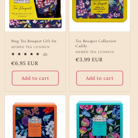
o
n
:
Mug Tea Bouquet Gift Set
Tea Bouquet Collection
Caddy
Vendor:
AHMED TEA LONDON
Vendor:
AHMED TEA LONDON
2
(2)
total
Regular
€3,99 EUR
Regular
€6,95 EUR
reviews
price
price
Add to cart
Add to cart