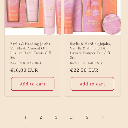
Baylis & Harding Jojoba,
Baylis & Harding Jojoba,
Vanilla & Almond Oil
Vanilla & Almond Oil
Luxury Hand Treats Gift
Luxury Pamper Tin Gift
Set
Set
Vendor:
BAYLIS & HARDING
Vendor:
BAYLIS & HARDING
Regular
€16,00 EUR
Regular
€22,50 EUR
price
price
Add to cart
Add to cart
1
2
3
…
5