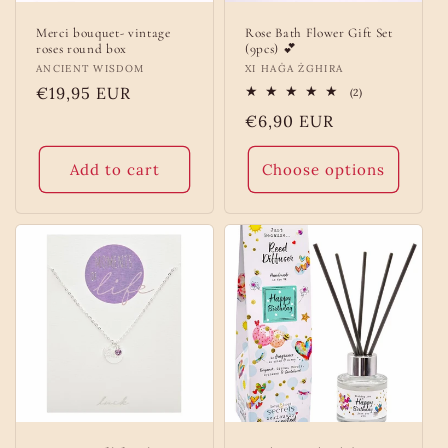
Merci bouquet- vintage
Rose Bath Flower Gift Set
roses round box
(9pcs) 💕
Vendor:
ANCIENT WISDOM
Vendor:
XI HAĠA ŻGHIRA
Regular
€19,95 EUR
2
(2)
total
price
Regular
€6,90 EUR
reviews
price
Add to cart
Choose options