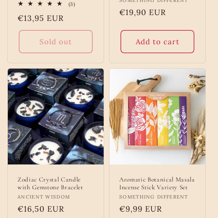
Vendor:
SOMETHING DIFFERENT
3
(3)
total
Regular
€19,90 EUR
Regular
€13,95 EUR
reviews
price
price
Sold out
Add to cart
Zodiac Crystal Candle
Aromatic Botanical Masala
with Gemstone Bracelet
Incense Stick Variety Set
Vendor:
ANCIENT WISDOM
Vendor:
SOMETHING DIFFERENT
Regular
€16,50 EUR
Regular
€9,99 EUR