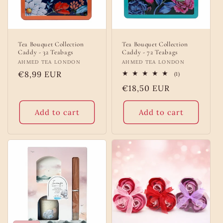
Tea Bouquet Collection
Tea Bouquet Collection
Caddy - 32 Teabags
Caddy - 72 Teabags
Vendor:
AHMED TEA LONDON
Vendor:
AHMED TEA LONDON
Regular
€8,99 EUR
1
(1)
total
price
Regular
€18,50 EUR
reviews
price
Add to cart
Add to cart