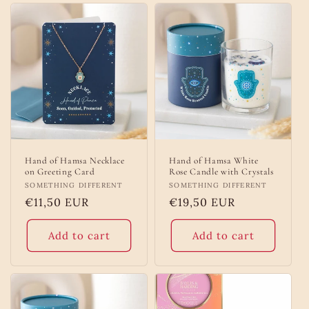
Hand of Hamsa Necklace
Hand of Hamsa White
on Greeting Card
Rose Candle with Crystals
Vendor:
SOMETHING DIFFERENT
Vendor:
SOMETHING DIFFERENT
Regular
€11,50 EUR
Regular
€19,50 EUR
price
price
Add to cart
Add to cart