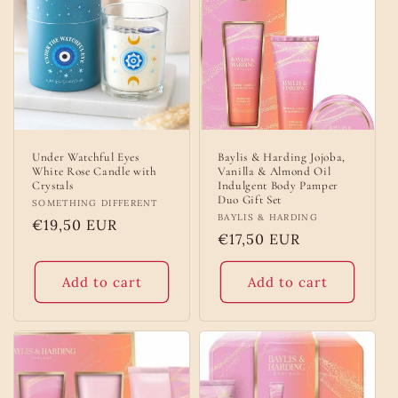
Under Watchful Eyes
Baylis & Harding Jojoba,
White Rose Candle with
Vanilla & Almond Oil
Crystals
Indulgent Body Pamper
Duo Gift Set
Vendor:
SOMETHING DIFFERENT
Vendor:
BAYLIS & HARDING
Regular
€19,50 EUR
Regular
€17,50 EUR
price
price
Add to cart
Add to cart