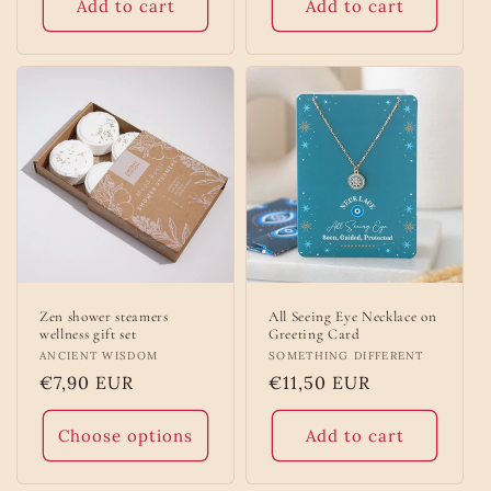
Add to cart
Add to cart
Zen shower steamers
All Seeing Eye Necklace on
wellness gift set
Greeting Card
Vendor:
ANCIENT WISDOM
Vendor:
SOMETHING DIFFERENT
Regular
€7,90 EUR
Regular
€11,50 EUR
price
price
Choose options
Add to cart