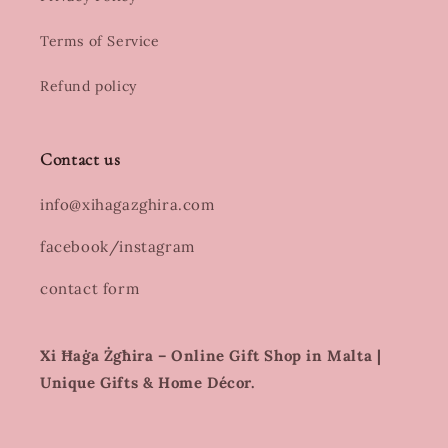
Terms of Service
Refund policy
Contact us
info@xihagazghira.com
facebook/instagram
contact form
Xi Ħaġa Żgħira – Online Gift Shop in Malta |
Unique Gifts & Home Décor.