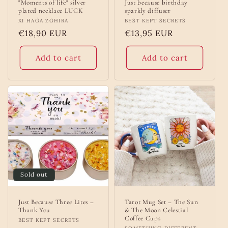
"Moments of life" silver
Just because birthday
plated necklace LUCK
sparkly diffuser
Vendor:
XI HAĠA ŻGHIRA
Vendor:
BEST KEPT SECRETS
Regular
€18,90 EUR
Regular
€13,95 EUR
price
price
Add to cart
Add to cart
Sold out
Just Because Three Lites –
Tarot Mug Set – The Sun
Thank You
& The Moon Celestial
Coffee Cups
Vendor:
BEST KEPT SECRETS