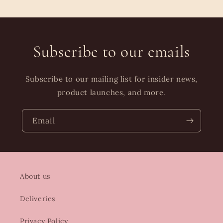
Subscribe to our emails
Subscribe to our mailing list for insider news,
product launches, and more.
Email
About us
Deliveries
Privacy Policy