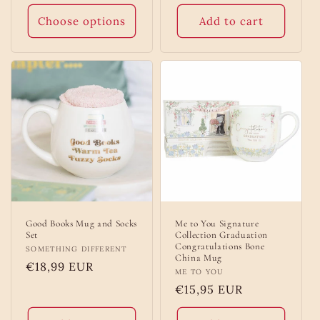
price
price
Choose options
Add to cart
Good Books Mug and Socks
Me to You Signature
Set
Collection Graduation
Congratulations Bone
Vendor:
SOMETHING DIFFERENT
China Mug
Regular
€18,99 EUR
Vendor:
ME TO YOU
price
Regular
€15,95 EUR
price