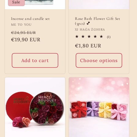
Sale
Incense and candle set
Rose Bath Flower Gift Set
(3pcs) 💕
Vendor:
ME TO YOU
Vendor:
XI HAĠA ŻGHIRA
Regular
Sale
€24,95 EUR
1
(1)
price
€19,90 EUR
price
total
Regular
€1,80 EUR
reviews
price
Add to cart
Choose options