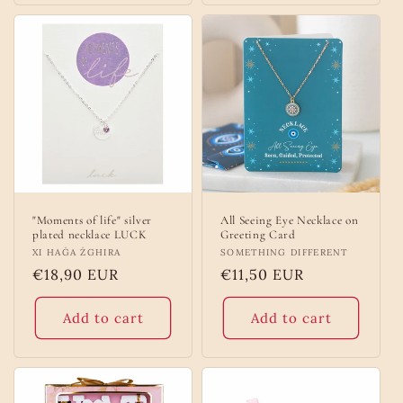
"Moments of life" silver
All Seeing Eye Necklace on
plated necklace LUCK
Greeting Card
Vendor:
XI HAĠA ŻGHIRA
Vendor:
SOMETHING DIFFERENT
Regular
€18,90 EUR
Regular
€11,50 EUR
price
price
Add to cart
Add to cart