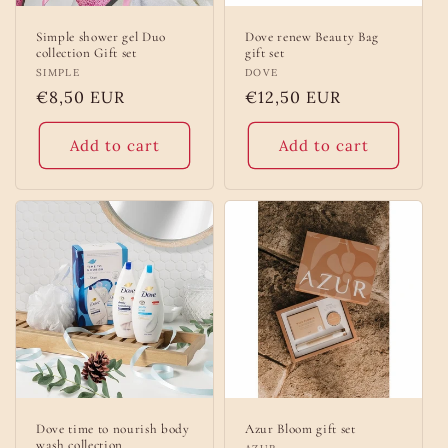
Simple shower gel Duo
Dove renew Beauty Bag
collection Gift set
gift set
Vendor:
SIMPLE
Vendor:
DOVE
Regular
€8,50 EUR
Regular
€12,50 EUR
price
price
Add to cart
Add to cart
Dove time to nourish body
Azur Bloom gift set
wash collection