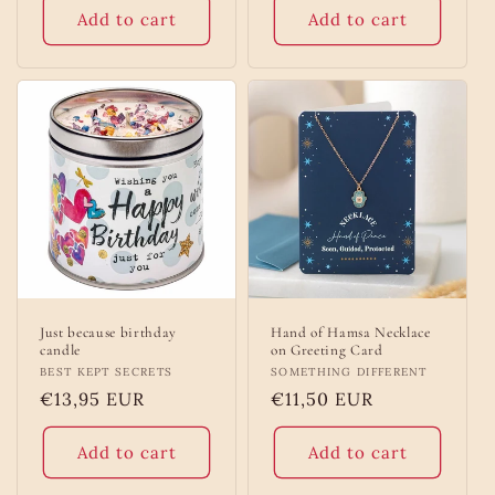
Add to cart
Add to cart
Just because birthday
Hand of Hamsa Necklace
candle
on Greeting Card
Vendor:
BEST KEPT SECRETS
Vendor:
SOMETHING DIFFERENT
Regular
€13,95 EUR
Regular
€11,50 EUR
price
price
Add to cart
Add to cart