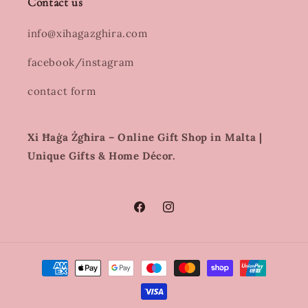
Contact us
info@xihagazghira.com
facebook/instagram
contact form
Xi Ħaġa Żgħira – Online Gift Shop in Malta |
Unique Gifts & Home Décor.
Facebook
Instagram
Payment
methods