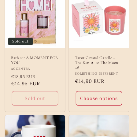
Sold out
Bath set A MOMENT FOR
Tarot Crystal Candle –
YOU
The Sun ☀️ or The Moon
🌙
Vendor:
ACCENTRA
Vendor:
SOMETHING DIFFERENT
Regular
Sale
€18,95 EUR
Regular
€14,90 EUR
price
€14,95 EUR
price
price
Sold out
Choose options