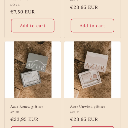
Vendor:
AZUR
Vendor:
DOVE
Regular
€23,95 EUR
Regular
€7,50 EUR
price
price
Add to cart
Add to cart
Azur Renew gift set
Azur Unwind gift set
Vendor:
AZUR
Vendor:
AZUR
Regular
€23,95 EUR
Regular
€23,95 EUR
price
price