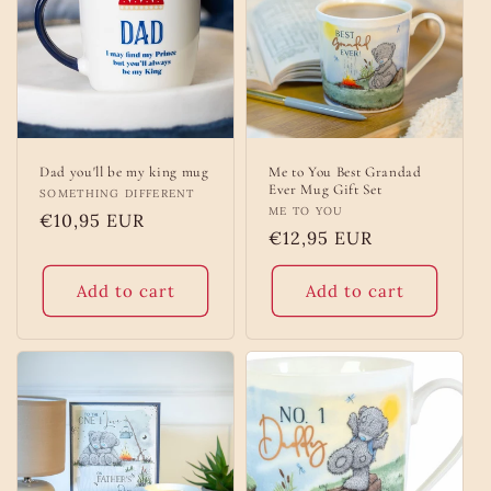
Dad you'll be my king mug
Me to You Best Grandad
Ever Mug Gift Set
Vendor:
SOMETHING DIFFERENT
Vendor:
ME TO YOU
Regular
€10,95 EUR
Regular
€12,95 EUR
price
price
Add to cart
Add to cart