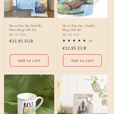
Me to You My Dad My
Me to You No.1 Daddy
Hero Mug Gift Set
Mug Gift Set
Vendor:
ME TO YOU
Vendor:
ME TO YOU
Regular
€12,95 EUR
1
(1)
total
price
Regular
€12,95 EUR
reviews
price
Add to cart
Add to cart