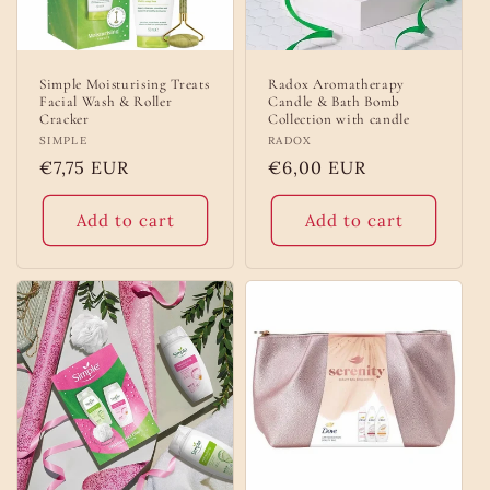
Simple Moisturising Treats
Radox Aromatherapy
Facial Wash & Roller
Candle & Bath Bomb
Cracker
Collection with candle
Vendor:
SIMPLE
Vendor:
RADOX
Regular
€7,75 EUR
Regular
€6,00 EUR
price
price
Add to cart
Add to cart