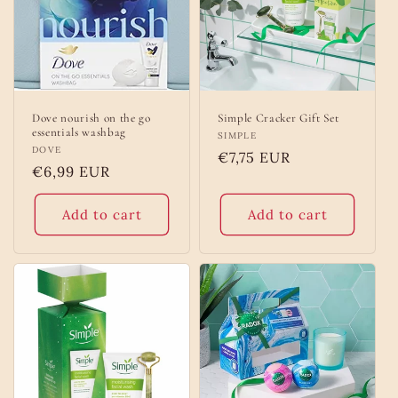
o
n
:
Dove nourish on the go
Simple Cracker Gift Set
essentials washbag
Vendor:
SIMPLE
Vendor:
DOVE
Regular
€7,75 EUR
Regular
€6,99 EUR
price
price
Add to cart
Add to cart