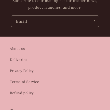
Subscribe to our mailing list for insider news,
product launches, and more.
Email
About us
Deliveries
Privacy Policy
Terms of Service
Refund policy