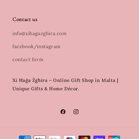
Contact us
info@xihagazghira.com
facebook/instagram
contact form
Xi Ħaġa Żgħira – Online Gift Shop in Malta |
Unique Gifts & Home Décor.
Facebook
Instagram
Payment