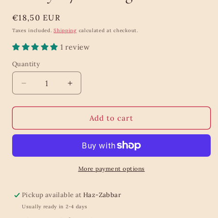
Regular
€18,50 EUR
price
Taxes included.
Shipping
calculated at checkout.
1 review
Quantity
Quantity
Decrease
Increase
quantity
quantity
for
for
Tea
Tea
Add to cart
Bouquet
Bouquet
Collection
Collection
Caddy
Caddy
-
-
72
72
More payment options
Teabags
Teabags
Pickup available at
Haz-Zabbar
Usually ready in 2-4 days