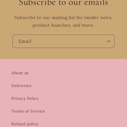
Subscribe to our emails
Subscribe to our mailing list for insider news,
product launches, and more.
Email
About us
Deliveries
Privacy Policy
Terms of Service
Refund policy