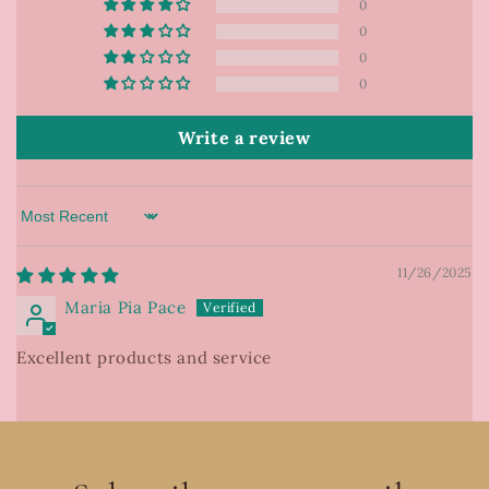
0
0
0
0
Write a review
Sort by
11/26/2025
Maria Pia Pace
Excellent products and service