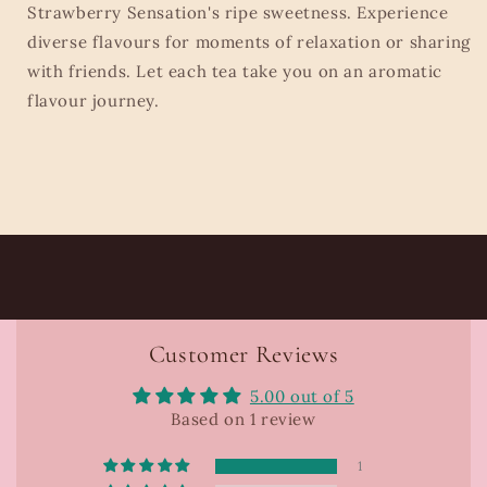
Strawberry Sensation's ripe sweetness. Experience
diverse flavours for moments of relaxation or sharing
with friends. Let each tea take you on an aromatic
flavour journey.
Customer Reviews
5.00 out of 5
Based on 1 review
1