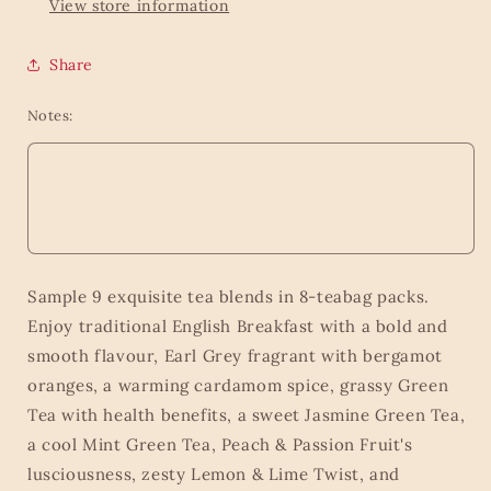
View store information
Share
Notes:
Sample 9 exquisite tea blends in 8-teabag packs.
Enjoy traditional English Breakfast with a bold and
smooth flavour, Earl Grey fragrant with bergamot
oranges, a warming cardamom spice, grassy Green
Tea with health benefits, a sweet Jasmine Green Tea,
a cool Mint Green Tea, Peach & Passion Fruit's
lusciousness, zesty Lemon & Lime Twist, and