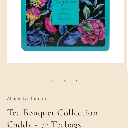
Open
media
1
in
of
1
/
4
modal
i
Ahmed tea london
Tea Bouquet Collection
Caddy - 72 Teabags