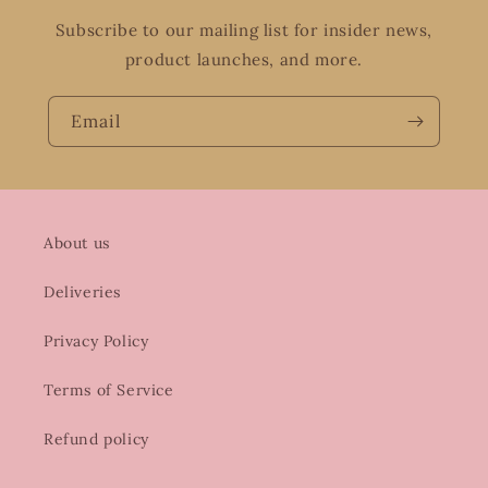
Subscribe to our mailing list for insider news,
product launches, and more.
Email
About us
Deliveries
Privacy Policy
Terms of Service
Refund policy