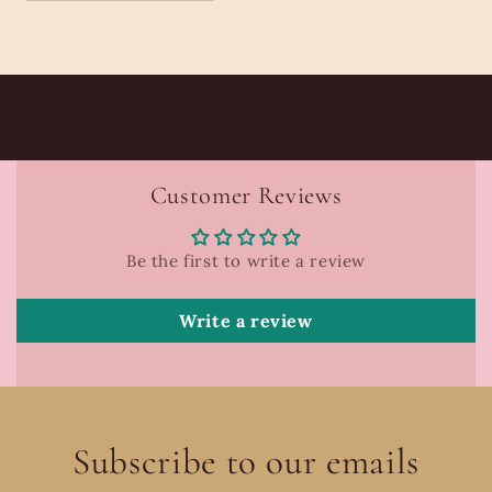
Customer Reviews
Be the first to write a review
Write a review
Subscribe to our emails