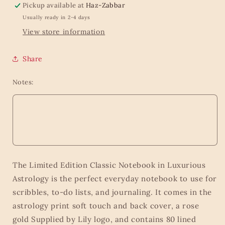
Pickup available at
Haz-Zabbar
Usually ready in 2-4 days
View store information
Share
Notes:
The Limited Edition Classic Notebook in Luxurious
Astrology is the perfect everyday notebook to use for
scribbles, to-do lists, and journaling. It comes in the
astrology print soft touch and back cover, a rose
gold Supplied by Lily logo, and contains 80 lined