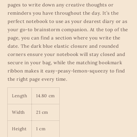
pages to write down any creative thoughts or
reminders you have throughout the day. It’s the
perfect notebook to use as your dearest diary or as
your go-to brainstorm companion. At the top of the
page, you can find a section where you write the
date. The dark blue elastic closure and rounded
corners ensure your notebook will stay closed and
secure in your bag, while the matching bookmark
ribbon makes it easy-peasy-lemon-squeezy to find
the right page every time.
Length
14.80 cm
Width
21 cm
Height
1 cm