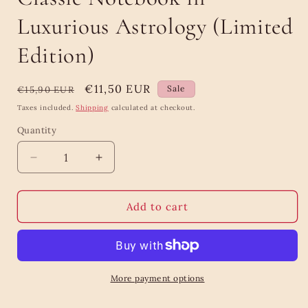
Luxurious Astrology (Limited
Edition)
Regular
Sale
€11,50 EUR
Sale
€15,90 EUR
price
price
Taxes included.
Shipping
calculated at checkout.
Quantity
Quantity
Decrease
Increase
quantity
quantity
for
for
Classic
Classic
Add to cart
Notebook
Notebook
in
in
Luxurious
Luxurious
Astrology
Astrology
(Limited
(Limited
More payment options
Edition)
Edition)