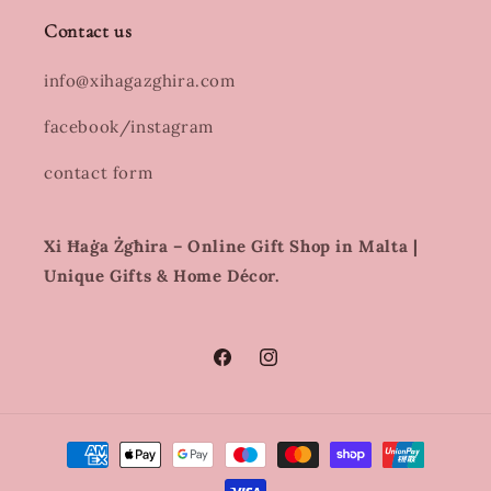
Contact us
info@xihagazghira.com
facebook/instagram
contact form
Xi Ħaġa Żgħira – Online Gift Shop in Malta |
Unique Gifts & Home Décor.
Facebook
Instagram
Payment
methods