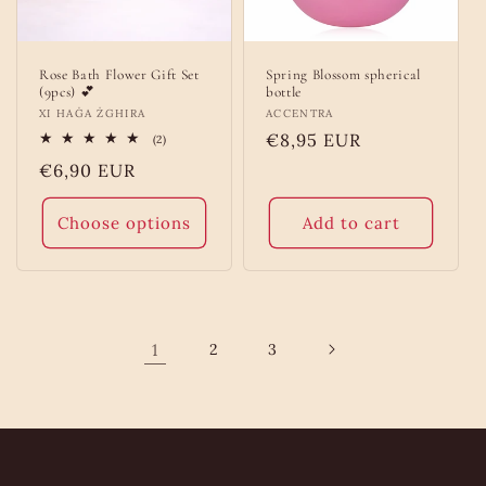
Rose Bath Flower Gift Set
Spring Blossom spherical
(9pcs) 💕
bottle
Vendor:
XI HAĠA ŻGHIRA
Vendor:
ACCENTRA
Regular
€8,95 EUR
2
(2)
total
price
Regular
€6,90 EUR
reviews
price
Choose options
Add to cart
1
2
3