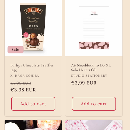
Sale
Baileys Chocolate Truffles
A6 Noteblock To Do XL
135g
Solo Hearts fall
Vendor:
XI HAĠA ŻGHIRA
Vendor:
STUDIO STATIONERY
Regular
Sale
Regular
€3,99 EUR
€7,95 EUR
price
€3,98 EUR
price
price
Add to cart
Add to cart