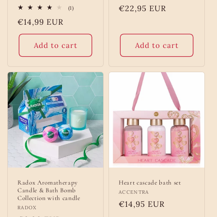
Regular
€22,95 EUR
1
(1)
total
price
Regular
€14,99 EUR
reviews
price
Add to cart
Add to cart
Radox Aromatherapy
Heart cascade bath set
Candle & Bath Bomb
Vendor:
ACCENTRA
Collection with candle
Regular
€14,95 EUR
Vendor:
RADOX
price