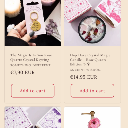
The Magic Is In You Rose
Hop Hare Crystal Magic
Quartz Crystal Keyring
Candle – Rose Quartz
Edition ✨🌹
Vendor:
SOMETHING DIFFERENT
Vendor:
ANCIENT WISDOM
Regular
€7,90 EUR
Regular
€14,95 EUR
price
price
Add to cart
Add to cart