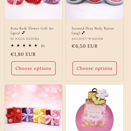
Rose Bath Flower Gift Set
Scented Shea Body Butter
(3pcs) 💕
(90g) 💕
Vendor:
XI HAĠA ŻGHIRA
Vendor:
ANCIENT WISDOM
Regular
€6,50 EUR
1
(1)
total
price
Regular
€1,80 EUR
reviews
price
Choose options
Choose options