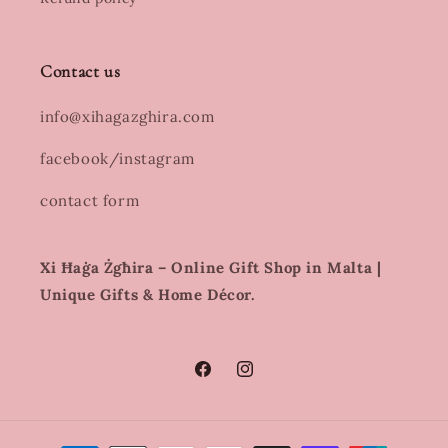
Contact us
info@xihagazghira.com
facebook/instagram
contact form
Xi Ħaġa Żgħira – Online Gift Shop in Malta |
Unique Gifts & Home Décor.
Facebook
Instagram