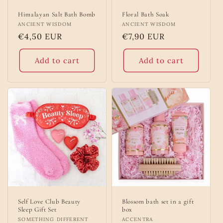
Himalayan Salt Bath Bomb
Floral Bath Soak
Vendor:
ANCIENT WISDOM
Vendor:
ANCIENT WISDOM
Regular
€4,50 EUR
Regular
€7,90 EUR
price
price
Add to cart
Add to cart
Self Love Club Beauty
Blossom bath set in a gift
Sleep Gift Set
box
Vendor:
SOMETHING DIFFERENT
Vendor:
ACCENTRA