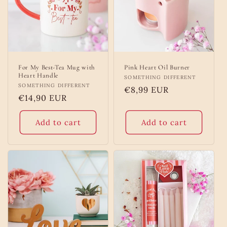
o
n
:
For My Best-Tea Mug with
Pink Heart Oil Burner
Heart Handle
Vendor:
SOMETHING DIFFERENT
Vendor:
SOMETHING DIFFERENT
Regular
€8,99 EUR
Regular
€14,90 EUR
price
price
Add to cart
Add to cart