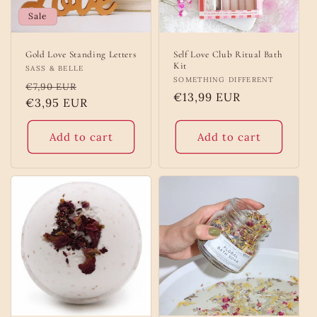
Sale
Gold Love Standing Letters
Self Love Club Ritual Bath
Kit
Vendor:
SASS & BELLE
Vendor:
SOMETHING DIFFERENT
Regular
Sale
€7,90 EUR
Regular
€13,99 EUR
price
€3,95 EUR
price
price
Add to cart
Add to cart