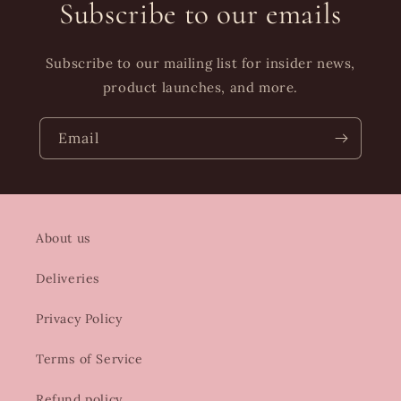
Subscribe to our emails
Subscribe to our mailing list for insider news,
product launches, and more.
Email
About us
Deliveries
Privacy Policy
Terms of Service
Refund policy