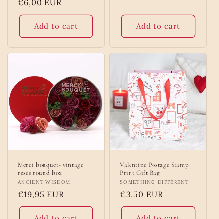
Regular
€6,00 EUR
price
Add to cart
Add to cart
Merci bouquet- vintage
Valentine Postage Stamp
roses round box
Print Gift Bag
Vendor:
ANCIENT WISDOM
Vendor:
SOMETHING DIFFERENT
Regular
€19,95 EUR
Regular
€3,50 EUR
price
price
Add to cart
Add to cart