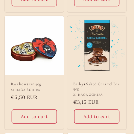
Baci heart tin 50g
Baileys Salted Caramel Bar
90g
Vendor:
XI HAĠA ŻGHIRA
Vendor:
XI HAĠA ŻGHIRA
Regular
€5,50 EUR
Regular
€3,15 EUR
price
price
Add to cart
Add to cart