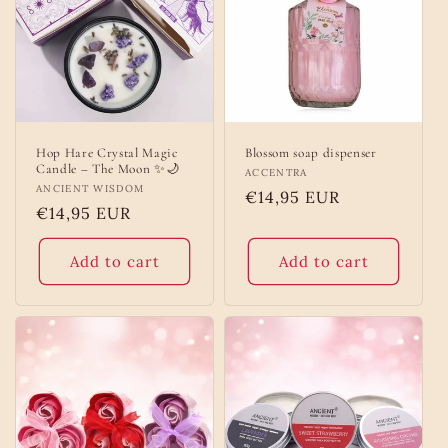
Hop Hare Crystal Magic
Blossom soap dispenser
Candle – The Moon ✨🌙
Vendor:
ACCENTRA
Vendor:
ANCIENT WISDOM
Regular
€14,95 EUR
Regular
€14,95 EUR
price
price
Add to cart
Add to cart