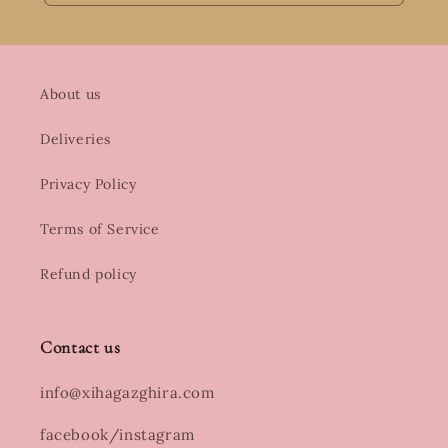
About us
Deliveries
Privacy Policy
Terms of Service
Refund policy
Contact us
info@xihagazghira.com
facebook/instagram