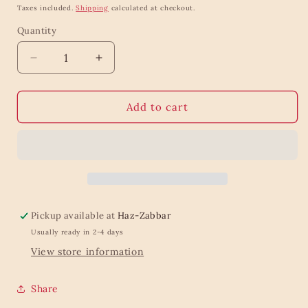
price
Taxes included.
Shipping
calculated at checkout.
Quantity
Quantity
Decrease
Increase
quantity
quantity
for
for
Baylis
Baylis
Add to cart
&amp;
&amp;
Harding
Harding
Goodness
Goodness
Sleep
Sleep
Bath
Bath
Salts,
Salts,
1kg
1kg
Pickup available at
Haz-Zabbar
Usually ready in 2-4 days
View store information
Share