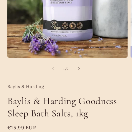
Open
media
1
of
1
/
2
in
i
modal
Baylis & Harding
Baylis & Harding Goodness
Sleep Bath Salts, 1kg
Regular
€15,99 EUR