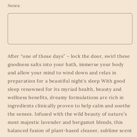
Notes:
After “one of those days” – lock the door, swirl these
goodness salts into your bath, immerse your body
and allow your mind to wind down and relax in
preparation for a beautiful night's sleep With good
sleep renowned for its myriad health, beauty and
wellness benefits, dreamy formulations are rich in
ingredients clinically proven to help calm and soothe
the senses. Infused with the wild beauty of nature’s
most majestic lavender and bergamot blends, this
balanced fusion of plant-based cleaner, sublime scent