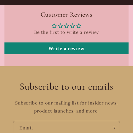
Customer Reviews
Be the first to write a review
Write a review
Subscribe to our emails
Subscribe to our mailing list for insider news,
product launches, and more.
Email