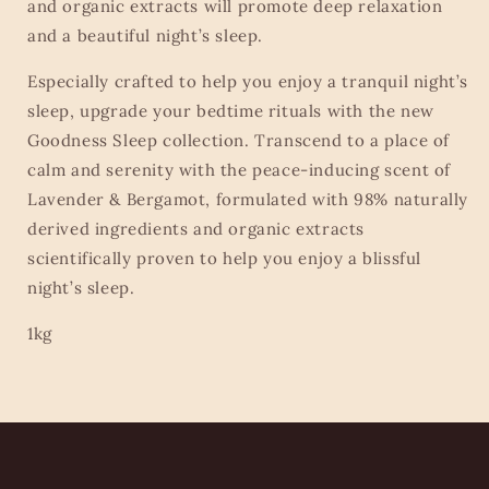
and organic extracts will promote deep relaxation
and a beautiful night’s sleep.
Especially crafted to help you enjoy a tranquil night’s
sleep, upgrade your bedtime rituals with the new
Goodness Sleep collection. Transcend to a place of
calm and serenity with the peace-inducing scent of
Lavender & Bergamot, formulated with 98% naturally
derived ingredients and organic extracts
scientifically proven to help you enjoy a blissful
night’s sleep.
1kg