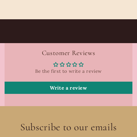
Customer Reviews
Be the first to write a review
Write a review
Subscribe to our emails