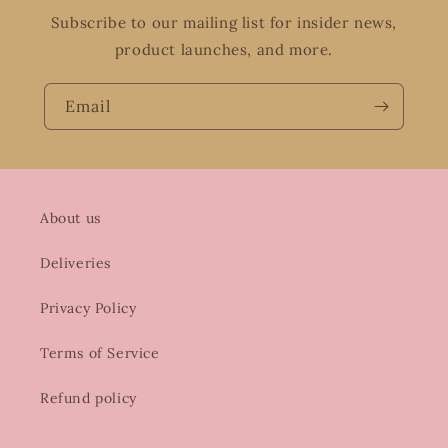
Subscribe to our mailing list for insider news,
product launches, and more.
Email
About us
Deliveries
Privacy Policy
Terms of Service
Refund policy