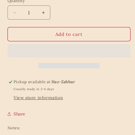
Quantity
Quantity
Decrease
Increase
quantity
quantity
for
for
Christmas
Christmas
Add to cart
three
three
diversity
diversity
Pickup available at
Haz-Zabbar
Usually ready in 2-4 days
View store information
Share
Notes: