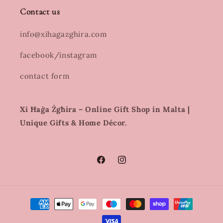
Contact us
info@xihagazghira.com
facebook/instagram
contact form
Xi Ħaġa Żgħira – Online Gift Shop in Malta |
Unique Gifts & Home Décor.
Facebook
Instagram
Payment
methods