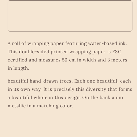
A roll of wrapping paper featuring water-based ink.
This double-sided printed wrapping paper is FSC
certified and measures 50 cm in width and 3 meters
in length.
beautiful hand-drawn trees. Each one beautiful, each
in its own way. It is precisely this diversity that forms
a beautiful whole in this design. On the back a uni
metallic in a matching color.