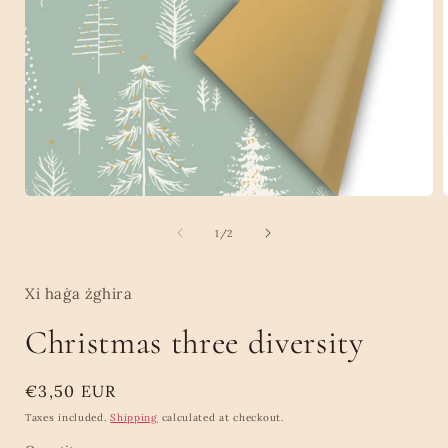
Open
media
1
of
1
/
2
in
i
modal
Xi haġa żghira
Christmas three diversity
Regular
€3,50 EUR
price
Taxes included.
Shipping
calculated at checkout.