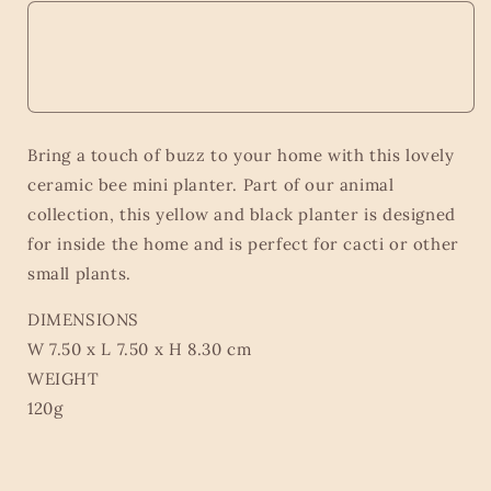
Bring a touch of buzz to your home with this lovely
ceramic bee mini planter. Part of our animal
collection, this yellow and black planter is designed
for inside the home and is perfect for cacti or other
small plants.
DIMENSIONS
W 7.50 x L 7.50 x H 8.30 cm
WEIGHT
120g