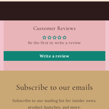
Customer Reviews
Be the first to write a review
Write a review
Subscribe to our emails
Subscribe to our mailing list for insider news,
product launches, and more.