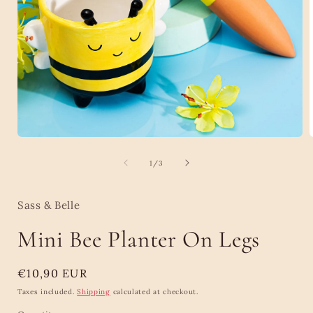
Open
media
1
of
1
/
3
in
i
modal
Sass & Belle
Mini Bee Planter On Legs
Regular
€10,90 EUR
price
Taxes included.
Shipping
calculated at checkout.