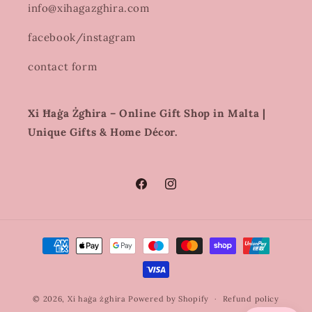
info@xihagazghira.com
facebook/instagram
contact form
Xi Ħaġa Żgħira – Online Gift Shop in Malta |
Unique Gifts & Home Décor.
Facebook
Instagram
Payment
methods
© 2026,
Xi haġa żghira
Powered by Shopify
Refund policy