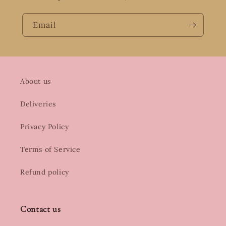
Email
About us
Deliveries
Privacy Policy
Terms of Service
Refund policy
Contact us