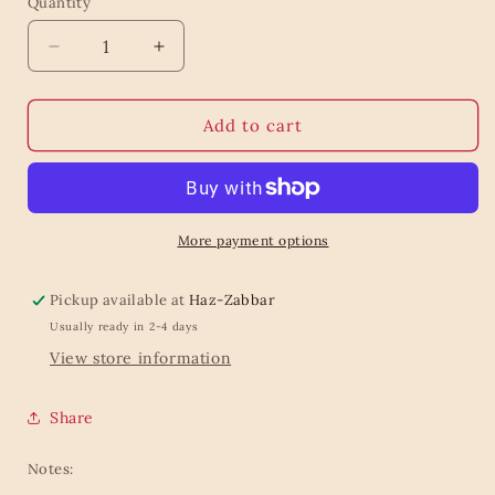
Quantity
Quantity
Decrease
Increase
quantity
quantity
for
for
Mini
Mini
Add to cart
Bee
Bee
Planter
Planter
On
On
Legs
Legs
More payment options
Pickup available at
Haz-Zabbar
Usually ready in 2-4 days
View store information
Share
Notes: