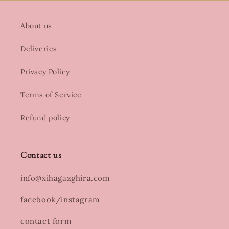
About us
Deliveries
Privacy Policy
Terms of Service
Refund policy
Contact us
info@xihagazghira.com
facebook/instagram
contact form