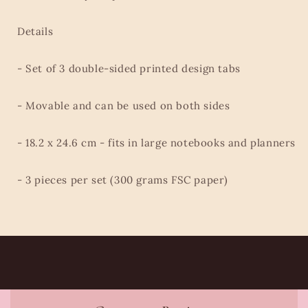
Details
- Set of 3 double-sided printed design tabs
- Movable and can be used on both sides
- 18.2 x 24.6 cm - fits in large notebooks and planners
- 3 pieces per set (300 grams FSC paper)