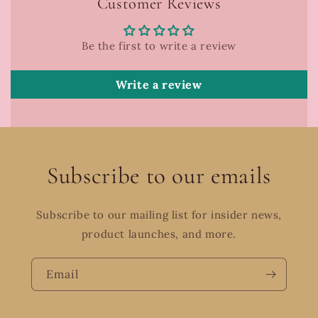
Customer Reviews
Be the first to write a review
Write a review
Subscribe to our emails
Subscribe to our mailing list for insider news,
product launches, and more.
Email