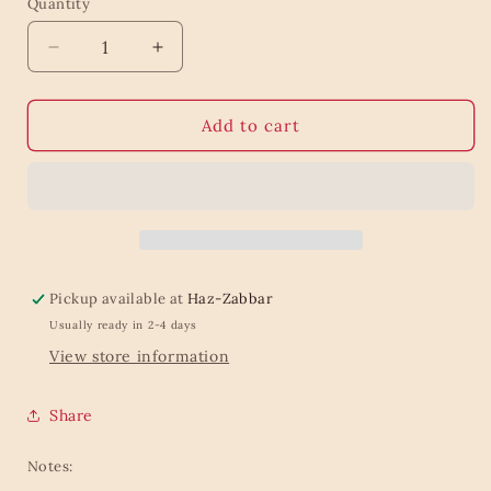
Quantity
Quantity
Decrease
Increase
quantity
quantity
for
for
Design
Design
Add to cart
Tabs
Tabs
Pure
Pure
&amp;
&amp;
Basic
Basic
Pickup available at
Haz-Zabbar
Usually ready in 2-4 days
View store information
Share
Notes: