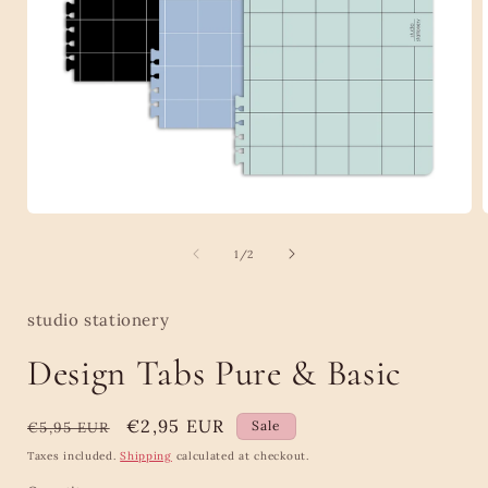
Open
media
1
of
1
/
2
in
i
modal
studio stationery
Design Tabs Pure & Basic
Regular
Sale
€2,95 EUR
Sale
€5,95 EUR
price
price
Taxes included.
Shipping
calculated at checkout.