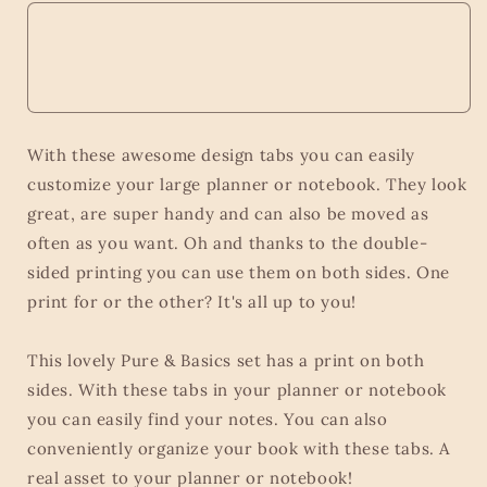
With these awesome design tabs you can easily
customize your large planner or notebook. They look
great, are super handy and can also be moved as
often as you want. Oh and thanks to the double-
sided printing you can use them on both sides. One
print for or the other? It's all up to you!
This lovely Pure & Basics set has a print on both
sides. With these tabs in your planner or notebook
you can easily find your notes. You can also
conveniently organize your book with these tabs. A
real asset to your planner or notebook!