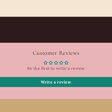
Customer Reviews
Be the first to write a review
Write a review