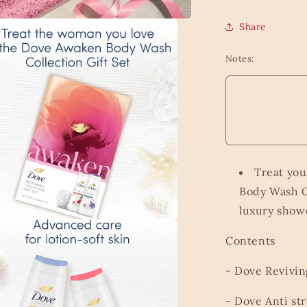
Share
Notes:
Treat you
Body Wash C
luxury showe
a
Contents
l
- Dove Revivi
- Dove Anti st