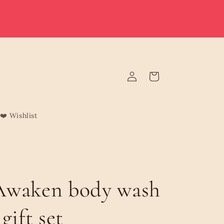
e deliver to Malta & Gozo 🚚 | Reduced rates on minimum
rders | Malta from €3.95 (Free over €75) | Gozo €4.95 (Free
over €120) | Free Żabbar pickup
Log
Cart
in
❤️ Wishlist
Awaken body wash
gift set