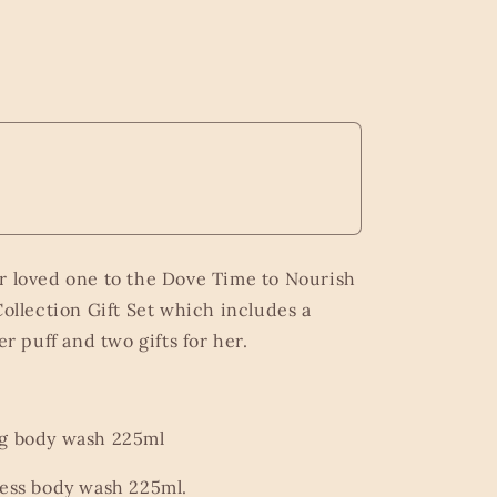
r loved one to the Dove Time to Nourish
ollection Gift Set which includes a
r puff and two gifts for her.
ng body wash 225ml
ress body wash 225ml.