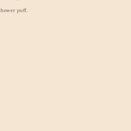
shower puff.