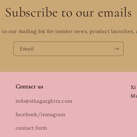
Subscribe to our emails
 to our mailing list for insider news, product launches,
Email
Contact us
Xi
Ma
info@xihagazghira.com
facebook/instagram
contact form