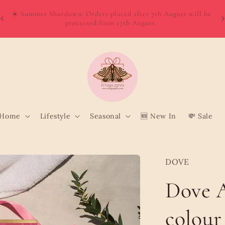
W
Order directly from Wolt and enjoy quick, convenient delivery
o
to your door!
Home
Lifestyle
Seasonal
🆕 New In
💸 Sale
DOVE
Dove 
colour 