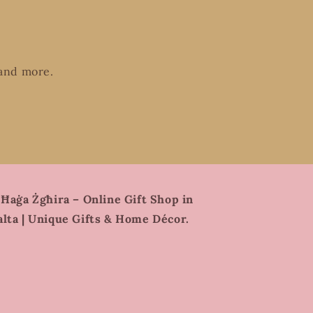
 and more.
 Ħaġa Żgħira – Online Gift Shop in
lta | Unique Gifts & Home Décor.