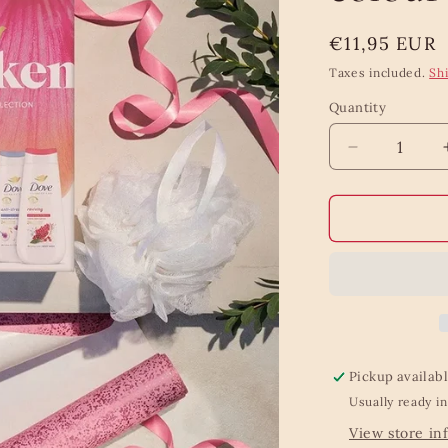
Regular
€11,95 EUR
price
Taxes included.
Sh
Quantity
Quantity
Decrease
quantity
for
Dove
Awaken
body
wash
colour
gift
set
Pickup availab
Usually ready in
View store in