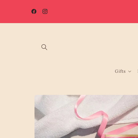
Skip to
☀️ Summer Shutdown: Orders placed after 7th August will be
content
processed from 17th August.
Facebook
Instagram
Gifts
Skip to
product
information