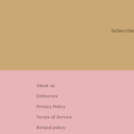
Subscribe
About us
Deliveries
Privacy Policy
Terms of Service
Refund policy