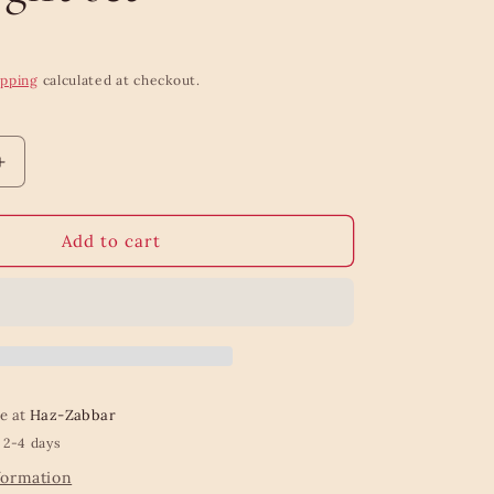
ipping
calculated at checkout.
Increase
quantity
for
Dove
Add to cart
Awaken
body
wash
colour
gift
set
le at
Haz-Zabbar
 2-4 days
formation