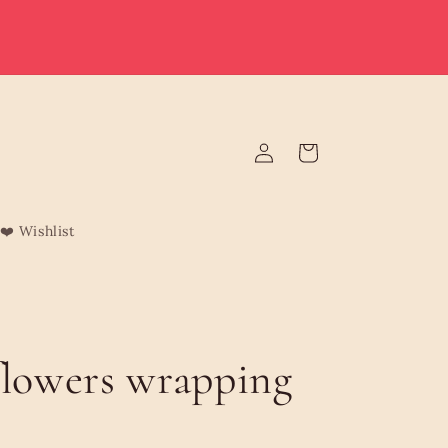
e deliver to Malta & Gozo 🚚 | Reduced rates on minimum
rders | Malta from €3.95 (Free over €75) | Gozo €4.95 (Free
over €120) | Free Żabbar pickup
Log
Cart
in
❤️ Wishlist
flowers wrapping