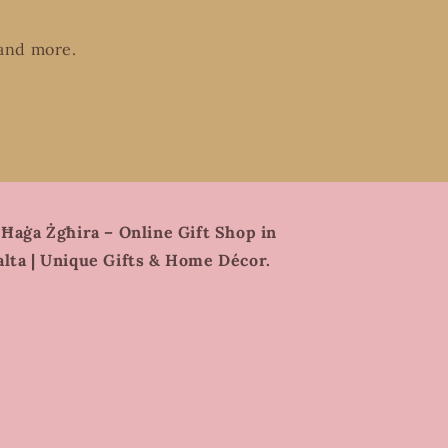
 and more.
 Ħaġa Żgħira – Online Gift Shop in
lta | Unique Gifts & Home Décor.