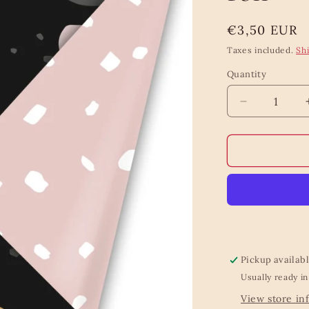
Regular
€3,50 EUR
price
Taxes included.
Sh
Quantity
Quantity
Decrease
quantity
for
Fresh
flowers
wrapping
roll
Pickup availab
Usually ready in
View store in