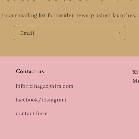
 to our mailing list for insider news, product launches,
Email
Contact us
Xi
Ma
info@xihagazghira.com
facebook/instagram
contact form