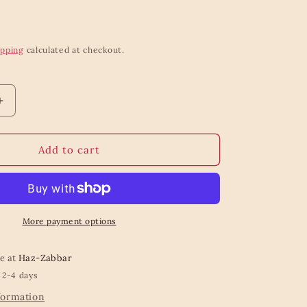
ipping
calculated at checkout.
Increase
quantity
for
Fresh
Add to cart
flowers
wrapping
roll
More payment options
le at
Haz-Zabbar
 2-4 days
formation