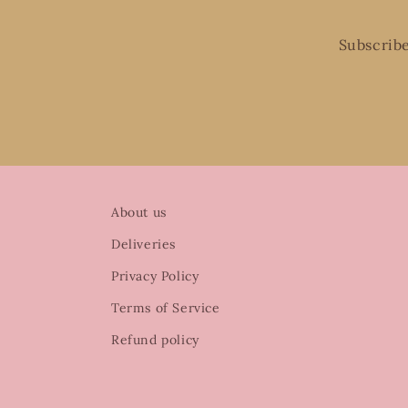
Subscribe
About us
Deliveries
Privacy Policy
Terms of Service
Refund policy