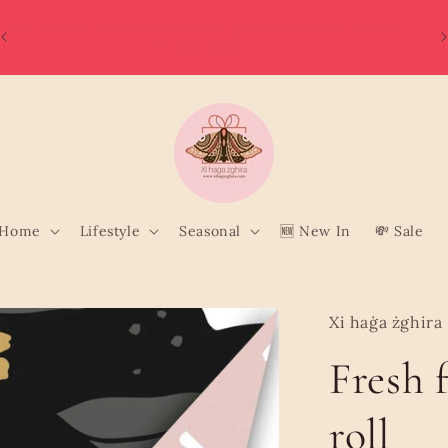
W
Order directly from Wolt and enjoy quick, convenient delivery
o
to your door!
Home
Lifestyle
Seasonal
🆕 New In
💸 Sale
Xi haġa żghira
Fresh 
roll