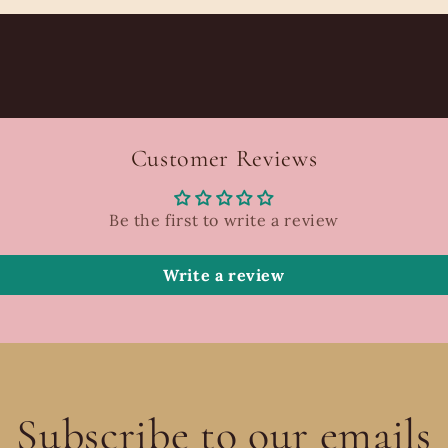
Customer Reviews
Be the first to write a review
Write a review
Subscribe to our emails