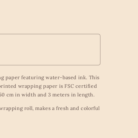
ng paper featuring water-based ink. This
rinted wrapping paper is FSC certified
0 cm in width and 3 meters in length.
wrapping roll, makes a fresh and colorful