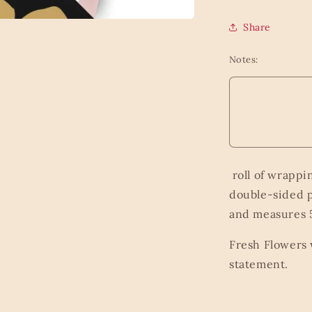
Share
Notes:
roll of wrappi
double-sided p
and measures 5
Fresh Flowers 
statement.