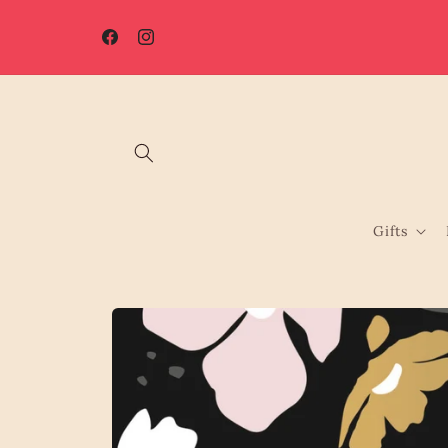
Skip to
☀️ Summer Shutdown: Orders placed after 7th August will be
content
processed from 17th August.
Facebook
Instagram
Gifts
Skip to
product
information