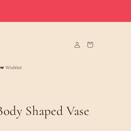
e deliver to Malta & Gozo 🚚 | Reduced rates on minimum
rders | Malta from €3.95 (Free over €75) | Gozo €4.95 (Free
over €120) | Free Żabbar pickup
Log
Cart
in
❤️ Wishlist
Body Shaped Vase