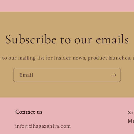
Subscribe to our emails
 to our mailing list for insider news, product launches,
Email
Contact us
Xi
Ma
info@xihagazghira.com