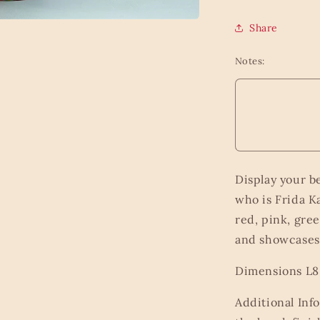
Share
Notes:
Display your b
who is Frida K
red, pink, gree
and showcases 
Dimensions L8.
Additional Inf