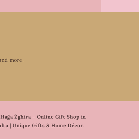
 and more.
 Ħaġa Żgħira – Online Gift Shop in
lta | Unique Gifts & Home Décor.