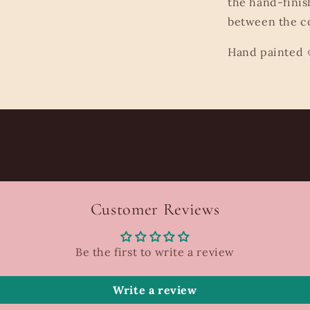
the hand-finis
between the co
Hand painted 
Customer Reviews
Be the first to write a review
Write a review