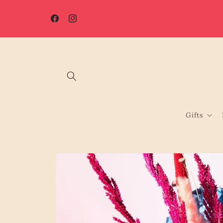
Skip to
☀️ Summer Shutdown: Orders placed after 7th August will be
content
processed from 17th August.
Facebook
Instagram
Gifts
Skip to
product
information