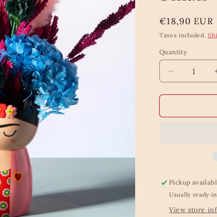
Regular
€18,90 EUR
price
Taxes included.
Sh
Quantity
Quantity
Decrease
quantity
for
Frida
Body
Shaped
Vase
Small
Pickup availab
Usually ready in
View store in