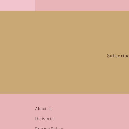
Subscribe
About us
Deliveries
Privacy Policy