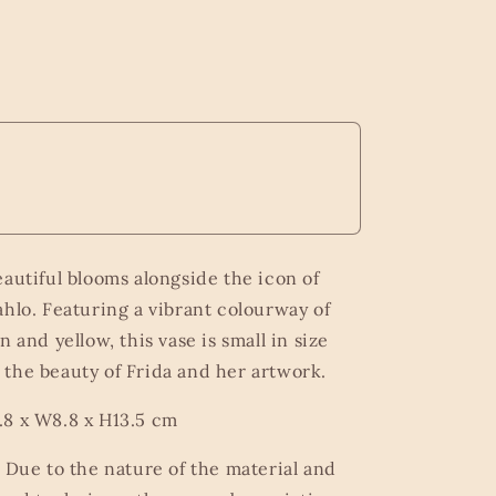
eautiful blooms alongside the icon of
ahlo. Featuring a vibrant colourway of
n and yellow, this vase is small in size
the beauty of Frida and her artwork.
8 x W8.8 x H13.5 cm
o Due to the nature of the material and