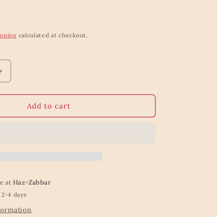
ipping
calculated at checkout.
Increase
quantity
for
Frida
Add to cart
Body
Shaped
Vase
Small
le at
Haz-Zabbar
 2-4 days
formation