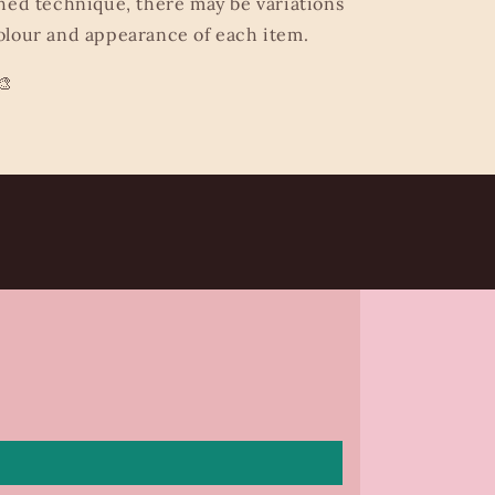
hed technique, there may be variations
lour and appearance of each item.
🎨