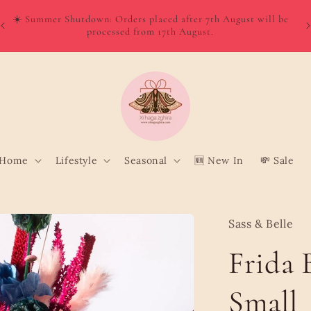
W
Order directly from Wolt and enjoy quick, convenient delivery
o
to your door!
Home
Lifestyle
Seasonal
🆕 New In
💸 Sale
Sass & Belle
Frida 
Small