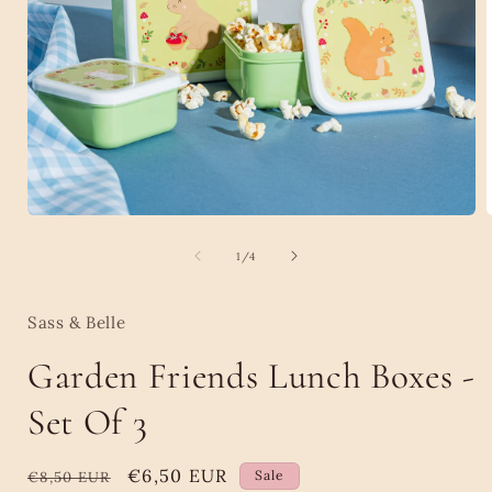
Open
media
1
of
1
/
4
i
in
modal
Sass & Belle
Garden Friends Lunch Boxes -
Set Of 3
Regular
Sale
€6,50 EUR
Sale
€8,50 EUR