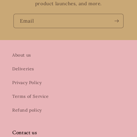
product launches, and more.
Email
About us
Deliveries
Privacy Policy
Terms of Service
Refund policy
Contact us