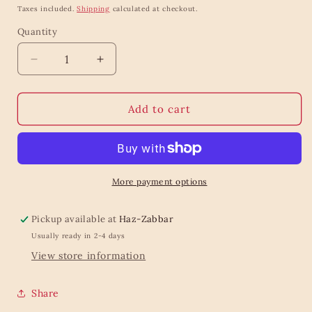
price
price
Taxes included.
Shipping
calculated at checkout.
Quantity
Quantity
Decrease
Increase
quantity
quantity
for
for
Garden
Garden
Add to cart
Friends
Friends
Lunch
Lunch
Boxes
Boxes
-
-
Set
Set
More payment options
Of
Of
3
3
Pickup available at
Haz-Zabbar
Usually ready in 2-4 days
View store information
Share