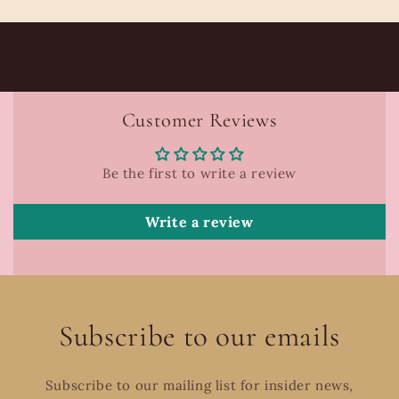
Customer Reviews
Be the first to write a review
Write a review
Subscribe to our emails
Subscribe to our mailing list for insider news,