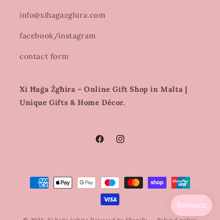
info@xihagazghira.com
facebook/instagram
contact form
Xi Ħaġa Żgħira – Online Gift Shop in Malta |
Unique Gifts & Home Décor.
Facebook
Instagram
Payment
methods
© 2026,
Xi haġa żghira
Powered by Shopify