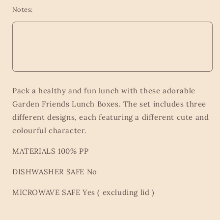
Notes:
Pack a healthy and fun lunch with these adorable
Garden Friends Lunch Boxes. The set includes three
different designs, each featuring a different cute and
colourful character.
MATERIALS 100% PP
DISHWASHER SAFE No
MICROWAVE SAFE Yes ( excluding lid )