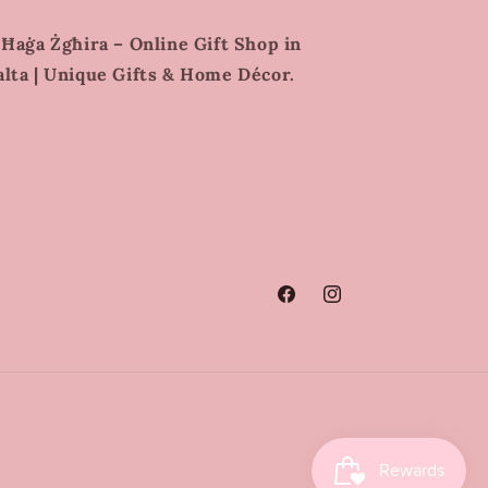
 Ħaġa Żgħira – Online Gift Shop in
lta | Unique Gifts & Home Décor.
Facebook
Instagram