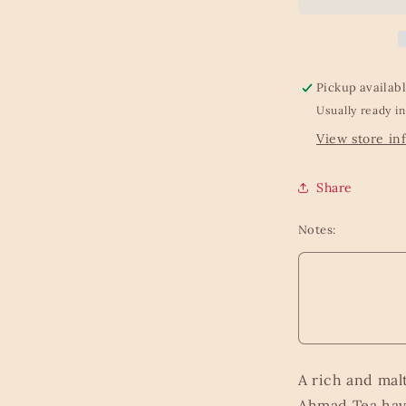
-
100g
Loose
Leaf
Caddy
Pickup availab
from
Usually ready in
Kew
Gardens
View store in
Beyond
the
Share
Leaf
Collection
Notes:
A rich and malt
Ahmad Tea have