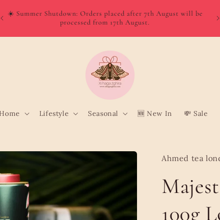
W
Order directly from Wolt and enjoy quick, convenient delivery
o
to your door!
Home
Lifestyle
Seasonal
🆕 New In
💸 Sale
Ahmed tea lon
Majest
100g L