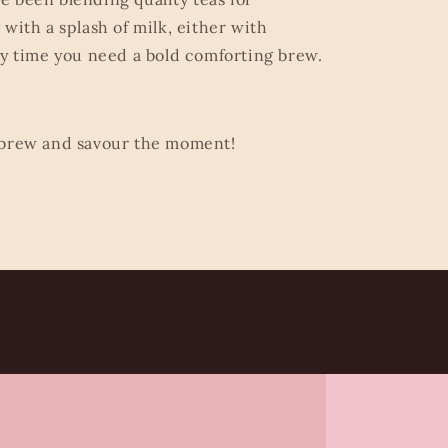
with a splash of milk, either with
ny time you need a bold comforting brew.
 brew and savour the moment!