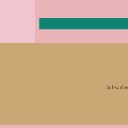
Subscribe