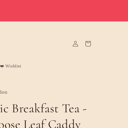
e deliver to Malta & Gozo 🚚 | Reduced rates on minimum
rders | Malta from €3.95 (Free over €75) | Gozo €4.95 (Free
over €120) | Free Żabbar pickup
Log
Cart
in
❤️ Wishlist
don
ic Breakfast Tea -
oose Leaf Caddy