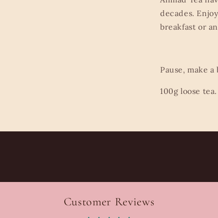
decades. Enjoy 
breakfast or a
Pause, make a
100g loose tea.
Customer Reviews