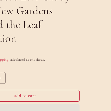
Kew Gardens
 the Leaf
tion
ipping
calculated at checkout.
Increase
quantity
for
Majestic
Add to cart
Breakfast
Tea