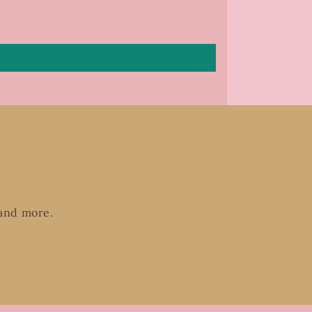
 and more.