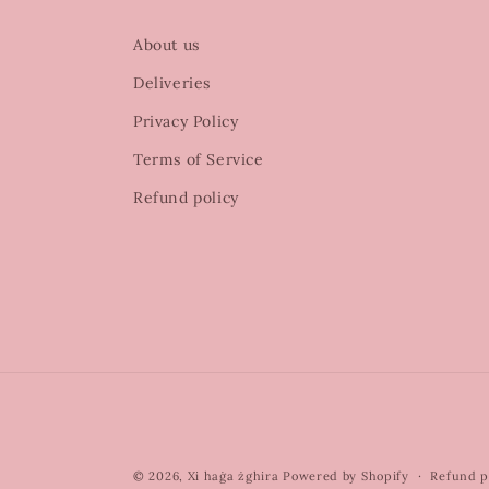
About us
Deliveries
Privacy Policy
Terms of Service
Refund policy
© 2026,
Xi haġa żghira
Powered by Shopify
Refund p