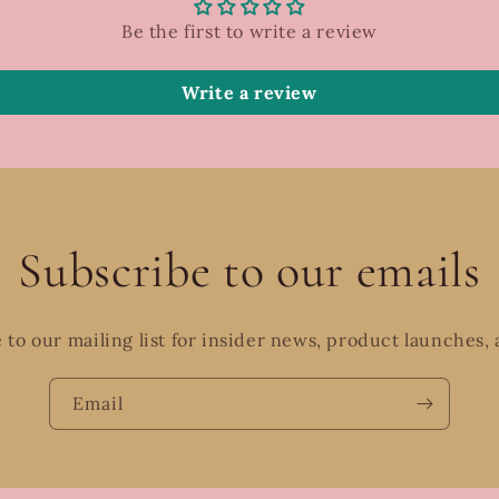
Be the first to write a review
Write a review
Subscribe to our emails
 to our mailing list for insider news, product launches,
Email