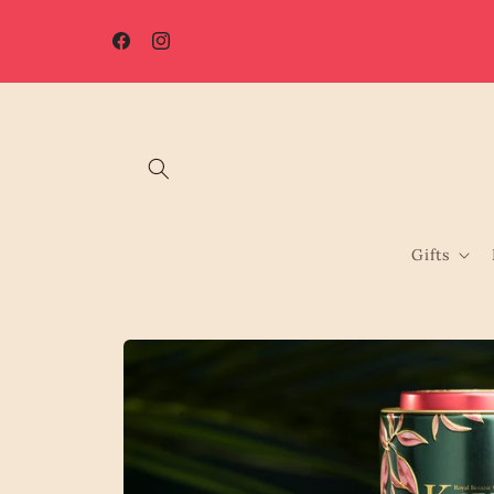
Skip to
☀️ Summer Shutdown: Orders placed after 7th August will be
content
processed from 17th August.
Facebook
Instagram
Gifts
Skip to
product
information