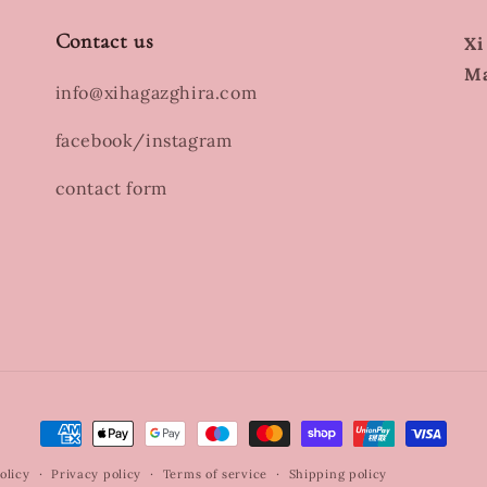
Contact us
Xi
Ma
info@xihagazghira.com
facebook/instagram
contact form
Payment
methods
olicy
Privacy policy
Terms of service
Shipping policy