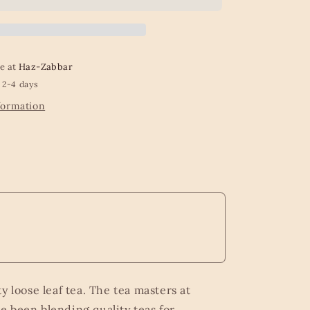
-
100g
Loose
Leaf
Caddy
le at
Haz-Zabbar
from
 2-4 days
Kew
Gardens
formation
Beyond
the
Leaf
Collection
y loose leaf tea. The tea masters at
 been blending quality teas for