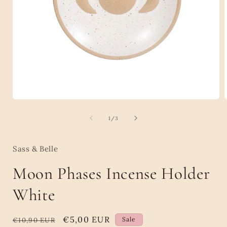
Open
media
1
of
1
/
3
in
i
modal
Sass & Belle
Moon Phases Incense Holder
White
Regular
Sale
€5,00 EUR
Sale
€10,90 EUR