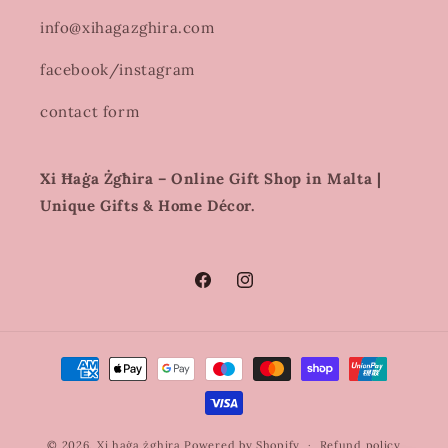
info@xihagazghira.com
facebook/instagram
contact form
Xi Ħaġa Żgħira – Online Gift Shop in Malta |
Unique Gifts & Home Décor.
Facebook
Instagram
Payment
methods
© 2026,
Xi haġa żghira
Powered by Shopify
Refund policy