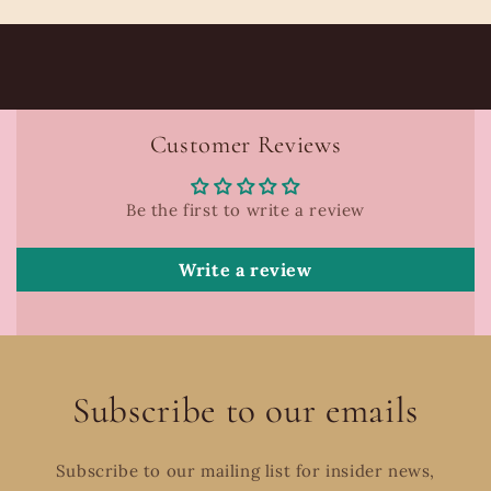
Customer Reviews
Be the first to write a review
Write a review
Subscribe to our emails
Subscribe to our mailing list for insider news,