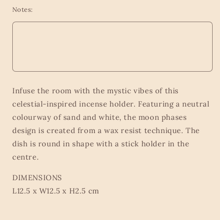
Notes:
Infuse the room with the mystic vibes of this
celestial-inspired incense holder. Featuring a neutral
colourway of sand and white, the moon phases
design is created from a wax resist technique. The
dish is round in shape with a stick holder in the
centre.
DIMENSIONS
L12.5 x W12.5 x H2.5 cm