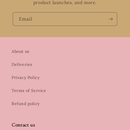
product launches, and more.
Email
About us
Deliveries
Privacy Policy
Terms of Service
Refund policy
Contact us