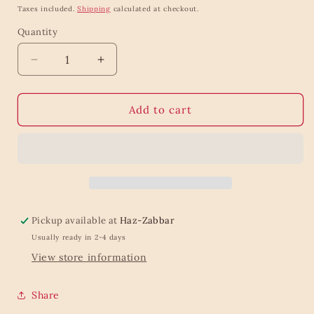
price
price
Taxes included.
Shipping
calculated at checkout.
Quantity
Quantity
Decrease
Increase
quantity
quantity
for
for
Moon
Moon
Add to cart
Phases
Phases
Incense
Incense
Holder
Holder
White
White
Pickup available at
Haz-Zabbar
Usually ready in 2-4 days
View store information
Share