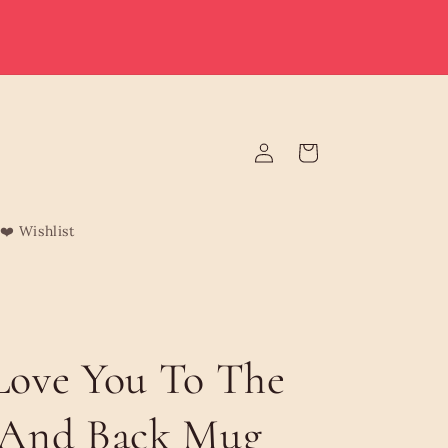
e deliver to Malta & Gozo 🚚 | Reduced rates on minimum
rders | Malta from €3.95 (Free over €75) | Gozo €4.95 (Free
over €120) | Free Żabbar pickup
Log
Cart
in
❤️ Wishlist
ove You To The
And Back Mug