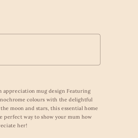
m appreciation mug design Featuring
nochrome colours with the delightful
 the moon and stars, this essential home
the perfect way to show your mum how
eciate her!