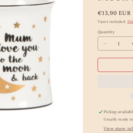
Regular
€13,90 EUR
price
Taxes included.
Sh
Quantity
Quantity
Decrease
quantity
for
Mum
Love
You
To
The
Moon
And
Back
Pickup availab
Mug
Usually ready in
View store in