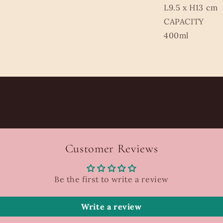
L9.5 x H13 cm
CAPACITY
400ml
Customer Reviews
Be the first to write a review
Write a review