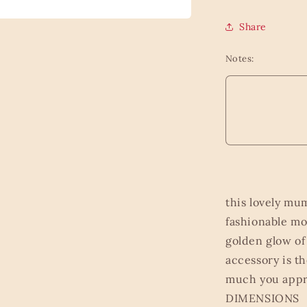
Share
Notes:
this lovely mu
fashionable mo
golden glow of
accessory is 
much you appr
DIMENSIONS