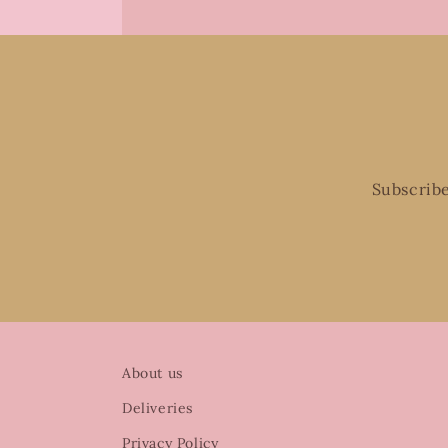
Subscribe
About us
Deliveries
Privacy Policy