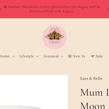
W
Order directly from Wolt and enjoy quick, convenient delivery
o
to your door!
Home
Lifestyle
Seasonal
🆕 New In
💸 Sale
Sass & Belle
Mum L
Moon 