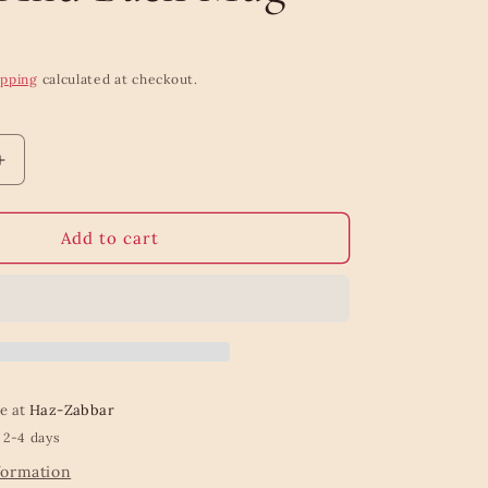
ipping
calculated at checkout.
Increase
quantity
for
Mum
Add to cart
Love
You
To
The
Moon
And
Back
le at
Haz-Zabbar
Mug
 2-4 days
formation