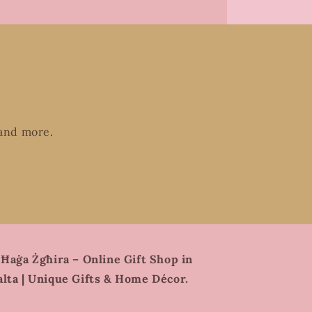
 and more.
 Ħaġa Żgħira – Online Gift Shop in
lta | Unique Gifts & Home Décor.