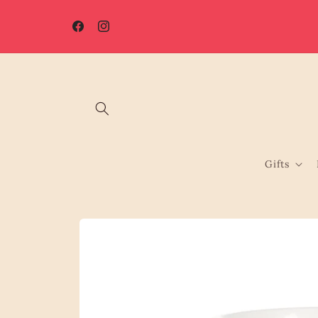
Skip to
content
Facebook
Instagram
Gifts
Skip to
product
information