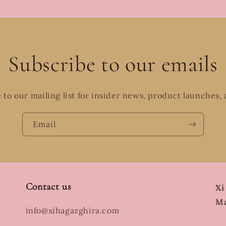
Subscribe to our emails
 to our mailing list for insider news, product launches,
Email
Contact us
Xi
Ma
info@xihagazghira.com