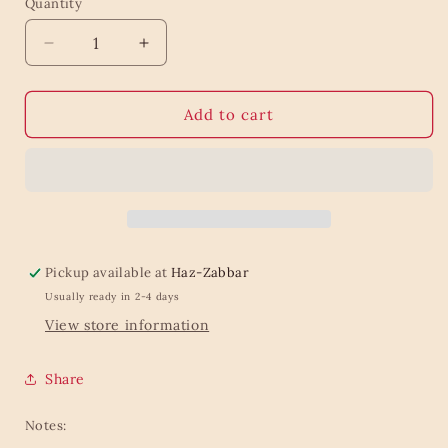
Quantity
Quantity
Decrease
Increase
quantity
quantity
for
for
Red
Red
Add to cart
Mushroom
Mushroom
Plant
Plant
Mister
Mister
Pickup available at
Haz-Zabbar
Usually ready in 2-4 days
View store information
Share
Notes: