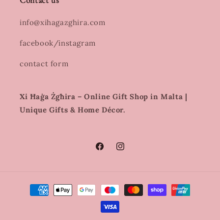
Contact us
info@xihagazghira.com
facebook/instagram
contact form
Xi Ħaġa Żgħira – Online Gift Shop in Malta |
Unique Gifts & Home Décor.
Facebook
Instagram
Payment
methods