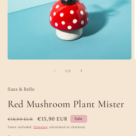
Open
media
1
of
1
/
2
in
i
modal
Sass & Belle
Red Mushroom Plant Mister
Regular
Sale
€15,90 EUR
Sale
€18,90 EUR
price
price
Taxes included.
Shipping
calculated at checkout.