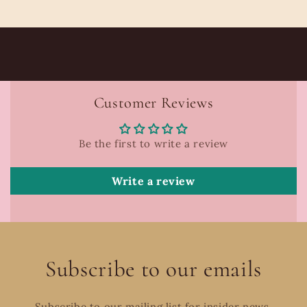
Customer Reviews
Be the first to write a review
Write a review
Subscribe to our emails
Subscribe to our mailing list for insider news,