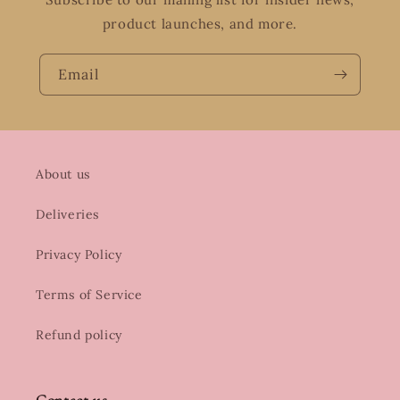
product launches, and more.
Email
About us
Deliveries
Privacy Policy
Terms of Service
Refund policy