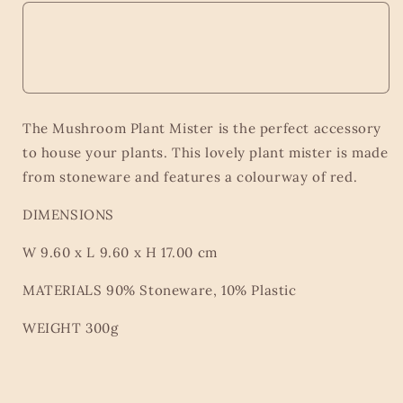
The Mushroom Plant Mister is the perfect accessory
to house your plants. This lovely plant mister is made
from stoneware and features a colourway of red.
DIMENSIONS
W 9.60 x L 9.60 x H 17.00 cm
MATERIALS 90% Stoneware, 10% Plastic
WEIGHT 300g