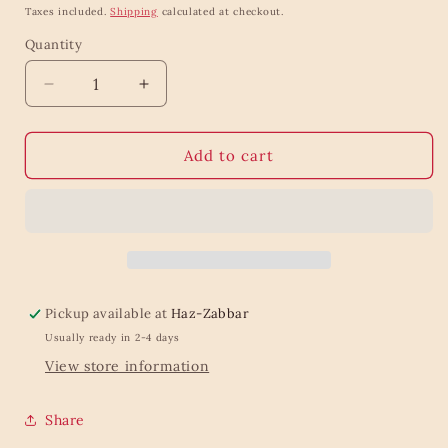
price
Taxes included.
Shipping
calculated at checkout.
Quantity
Quantity
Decrease
Increase
quantity
quantity
for
for
Small
Small
Add to cart
Black
Black
Cotton
Cotton
Toiletry
Toiletry
Bag
Bag
Pickup available at
Haz-Zabbar
Usually ready in 2-4 days
View store information
Share