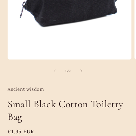
Open
media
1
of
1
/
2
in
i
modal
Ancient wisdom
Small Black Cotton Toiletry
Bag
Regular
€1,95 EUR