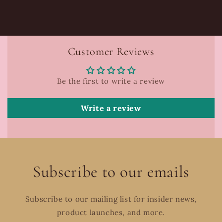
Customer Reviews
Be the first to write a review
Write a review
Subscribe to our emails
Subscribe to our mailing list for insider news,
product launches, and more.