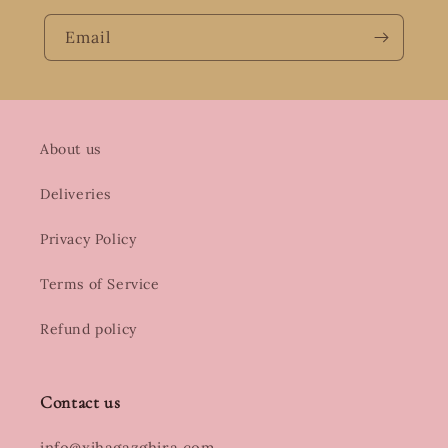
Email
About us
Deliveries
Privacy Policy
Terms of Service
Refund policy
Contact us
info@xihagazghira.com