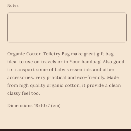
Notes:
Organic Cotton Toiletry Bag make great gift bag,
ideal to use on travels or in Your handbag. Also good
to transport some of baby's essentials and other
accessories. very practical and eco-friendly. Made
from high quality organic cotton, it provide a clean
classy feel too.
Dimensions 18x10x7 (cm)