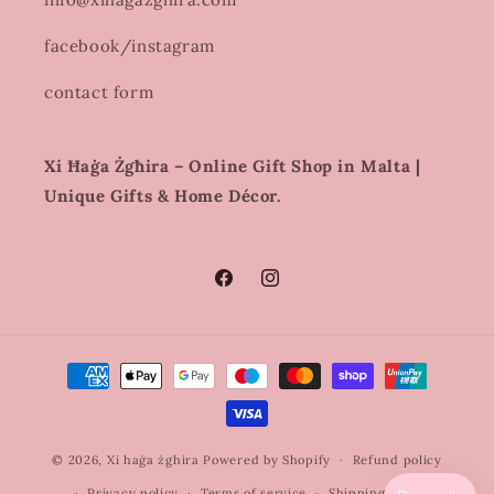
facebook/instagram
contact form
Xi Ħaġa Żgħira – Online Gift Shop in Malta |
Unique Gifts & Home Décor.
Facebook
Instagram
Payment
methods
© 2026,
Xi haġa żghira
Powered by Shopify
Refund policy
Privacy policy
Terms of service
Shipping policy