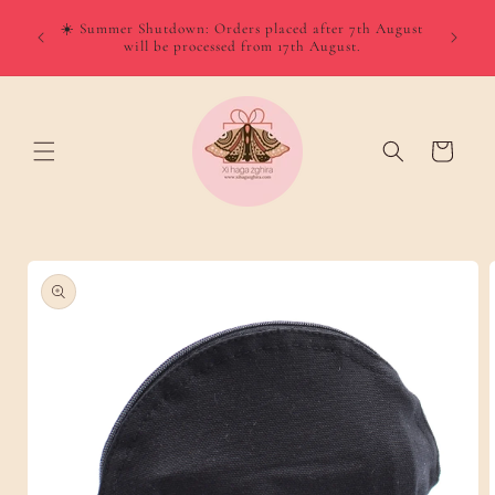
Skip to
☀️ Summer Shutdown: Orders placed after 7th August
content
will be processed from 17th August.
Cart
Skip to
product
information