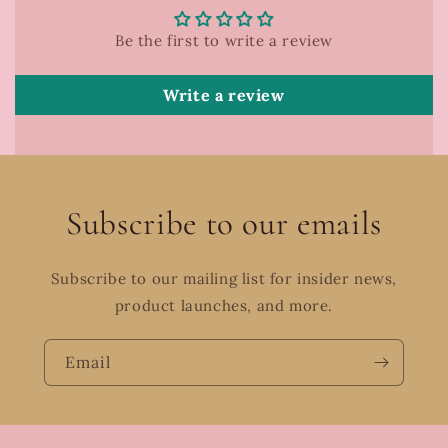
Be the first to write a review
Write a review
Subscribe to our emails
Subscribe to our mailing list for insider news,
product launches, and more.
Email