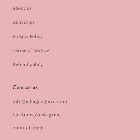
About us
Deliveries
Privacy Policy
Terms of Service
Refund policy
Contact us
info@xihagazghira.com
facebook/instagram
contact form