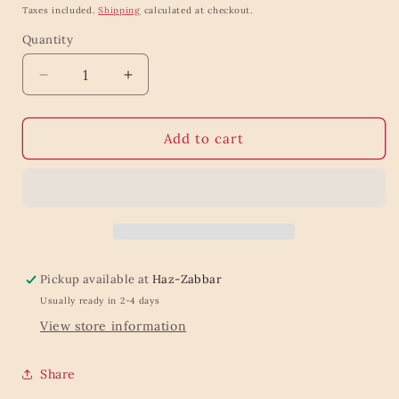
price
Taxes included.
Shipping
calculated at checkout.
Quantity
Quantity
Decrease
Increase
quantity
quantity
for
for
Solid
Solid
Add to cart
soap
soap
RHASSOUL
RHASSOUL
KITCHEN
KITCHEN
100
100
g
g
Pickup available at
Haz-Zabbar
Usually ready in 2-4 days
View store information
Share