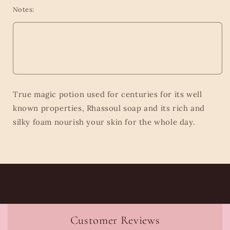
Notes:
True magic potion used for centuries for its well
known properties, Rhassoul soap and its rich and
silky foam nourish your skin for the whole day.
Customer Reviews