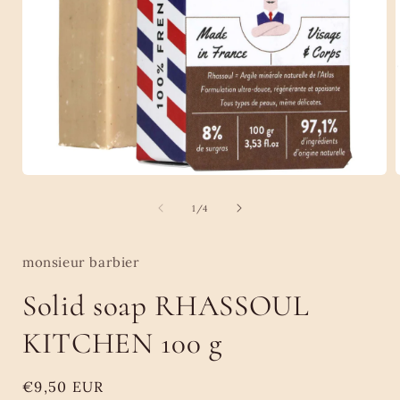
Open
media
1
of
1
/
4
in
i
modal
monsieur barbier
Solid soap RHASSOUL
KITCHEN 100 g
Regular
€9,50 EUR