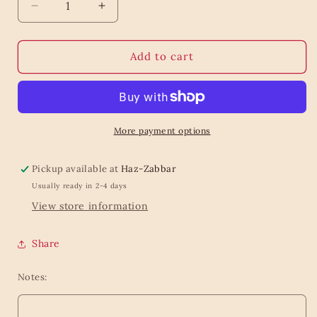
Decrease
Increase
quantity
quantity
for
for
Teether
Teether
Add to cart
Llama
Llama
More payment options
Pickup available at
Haz-Zabbar
Usually ready in 2-4 days
View store information
Share
Notes: