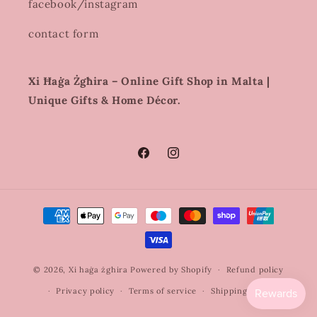
facebook/instagram
contact form
Xi Ħaġa Żgħira – Online Gift Shop in Malta |
Unique Gifts & Home Décor.
Facebook
Instagram
Payment
methods
© 2026,
Xi haġa żghira
Powered by Shopify
Refund policy
Privacy policy
Terms of service
Shipping policy