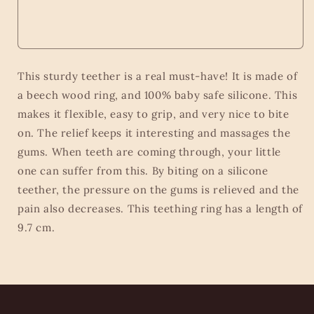
This sturdy teether is a real must-have! It is made of
a beech wood ring, and 100% baby safe silicone. This
makes it flexible, easy to grip, and very nice to bite
on. The relief keeps it interesting and massages the
gums. When teeth are coming through, your little
one can suffer from this. By biting on a silicone
teether, the pressure on the gums is relieved and the
pain also decreases. This teething ring has a length of
9.7 cm.