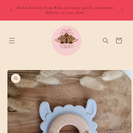
Skip to
We del
 August
Order directly from Wolt and enjoy quick, convenient
content
minimum
delivery to your door!
Gozo €
Cart
Skip to
product
information