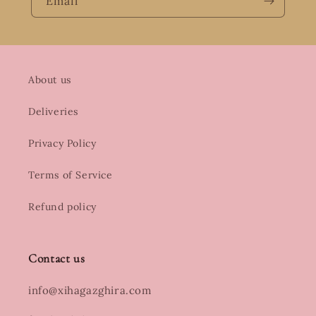
Email
About us
Deliveries
Privacy Policy
Terms of Service
Refund policy
Contact us
info@xihagazghira.com