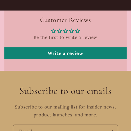
Customer Reviews
Be the first to write a review
Write a review
Subscribe to our emails
Subscribe to our mailing list for insider news,
product launches, and more.