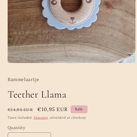
Open
media
1
in
Rammelaartje
modal
Teether Llama
Regular
Sale
€10,95 EUR
Sale
€14,95 EUR
price
price
Taxes included.
Shipping
calculated at checkout.
Quantity
Quantity