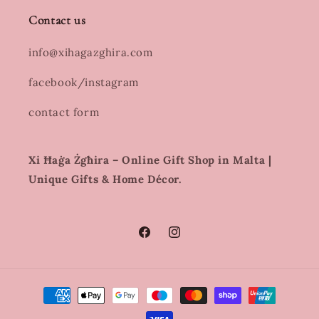
Contact us
info@xihagazghira.com
facebook/instagram
contact form
Xi Ħaġa Żgħira – Online Gift Shop in Malta |
Unique Gifts & Home Décor.
Facebook
Instagram
Payment
methods