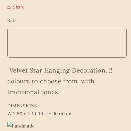
Share
Notes:
Velvet Star Hanging Decoration. 2
colours to choose from.
with
traditional tones.
DIMENSIONS
W 2.50 x L 10.00 x H 10.00 cm