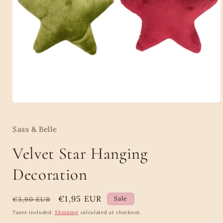
Open
media
1
in
Sass & Belle
modal
Velvet Star Hanging
Decoration
Regular
Sale
€1,95 EUR
Sale
€3,90 EUR
price
price
Taxes included.
Shipping
calculated at checkout.