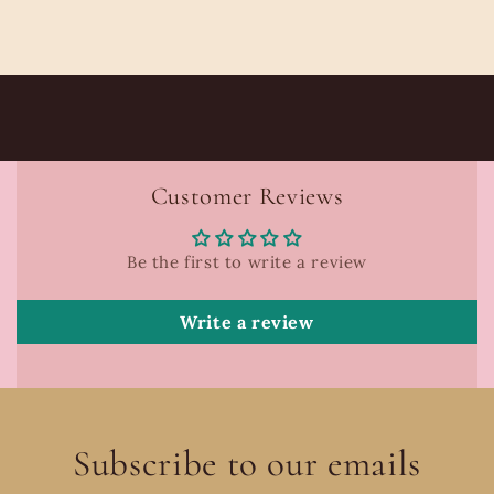
Customer Reviews
Be the first to write a review
Write a review
Subscribe to our emails