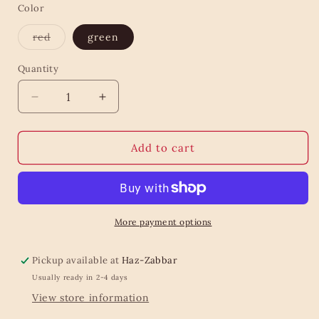
Color
Variant
red
green
sold
out
or
Quantity
Quantity
unavailable
Decrease
Increase
quantity
quantity
for
for
Velvet
Velvet
Add to cart
Star
Star
Hanging
Hanging
Decoration
Decoration
More payment options
Pickup available at
Haz-Zabbar
Usually ready in 2-4 days
View store information