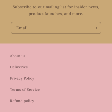
Subscribe to our mailing list for insider news,
product launches, and more.
Email
About us
Deliveries
Privacy Policy
Terms of Service
Refund policy