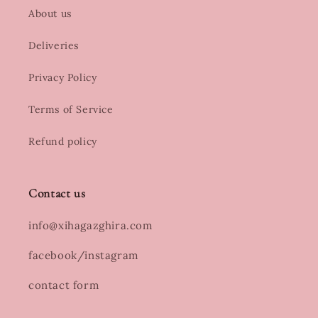
About us
Deliveries
Privacy Policy
Terms of Service
Refund policy
Contact us
info@xihagazghira.com
facebook/instagram
contact form