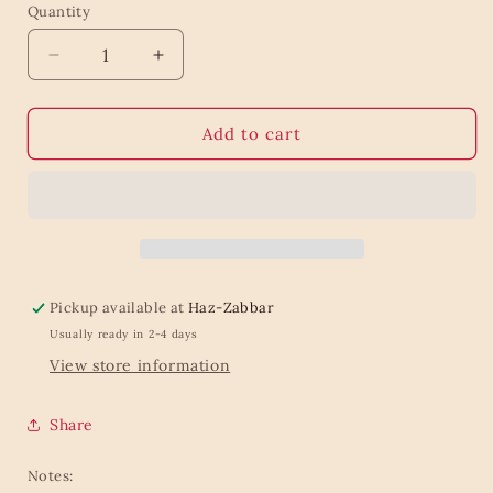
Quantity
Quantity
Decrease
Increase
quantity
quantity
for
for
Retro
Retro
Add to cart
black
black
flower
flower
wrapping
wrapping
roll
roll
Pickup available at
Haz-Zabbar
Usually ready in 2-4 days
View store information
Share
Notes: