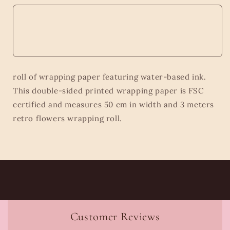
roll of wrapping paper featuring water-based ink.
This double-sided printed wrapping paper is FSC
certified and measures 50 cm in width and 3 meters
retro flowers wrapping roll.
Customer Reviews