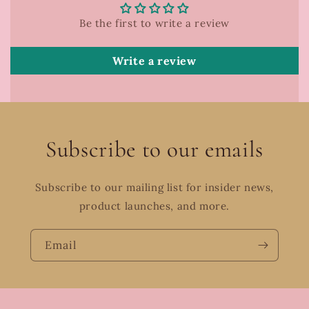
Be the first to write a review
Write a review
Subscribe to our emails
Subscribe to our mailing list for insider news,
product launches, and more.
Email