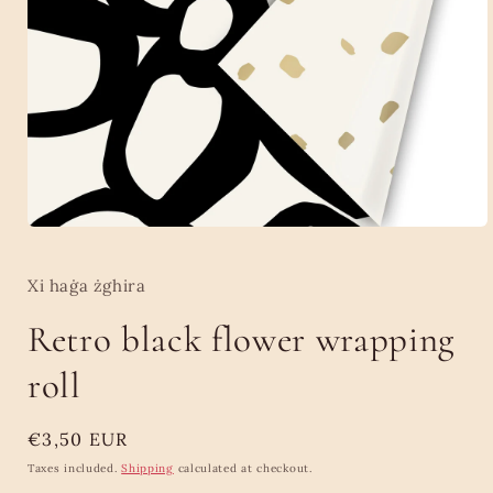
Open
media
1
in
Xi haġa żghira
modal
Retro black flower wrapping
roll
Regular
€3,50 EUR
price
Taxes included.
Shipping
calculated at checkout.