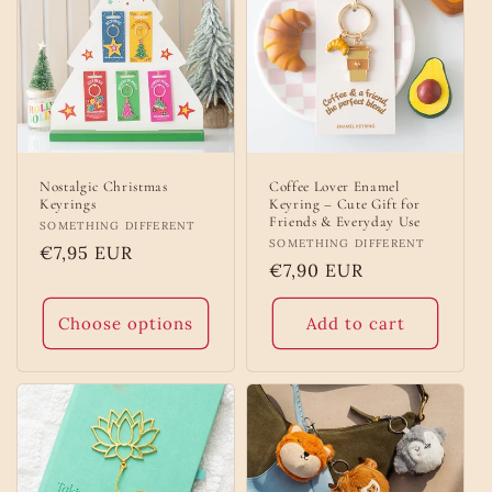
Nostalgic Christmas
Coffee Lover Enamel
Keyrings
Keyring – Cute Gift for
Friends & Everyday Use
Vendor:
SOMETHING DIFFERENT
Vendor:
SOMETHING DIFFERENT
Regular
€7,95 EUR
Regular
€7,90 EUR
price
price
Choose options
Add to cart