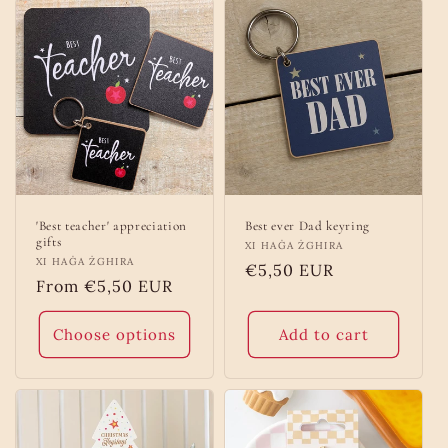
'Best teacher' appreciation
Best ever Dad keyring
gifts
Vendor:
XI HAĠA ŻGHIRA
Vendor:
XI HAĠA ŻGHIRA
Regular
€5,50 EUR
Regular
From €5,50 EUR
price
price
Choose options
Add to cart