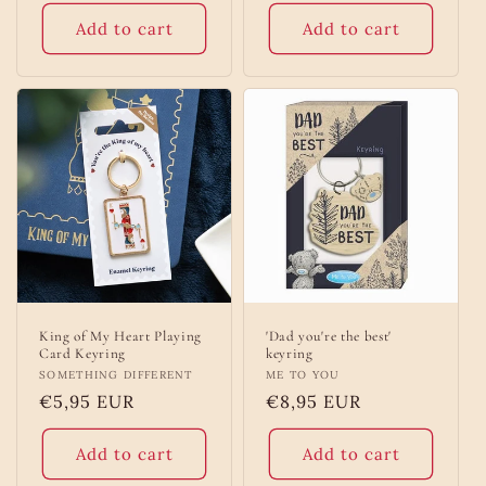
Add to cart
Add to cart
King of My Heart Playing
'Dad you're the best'
Card Keyring
keyring
Vendor:
SOMETHING DIFFERENT
Vendor:
ME TO YOU
Regular
€5,95 EUR
Regular
€8,95 EUR
price
price
Add to cart
Add to cart