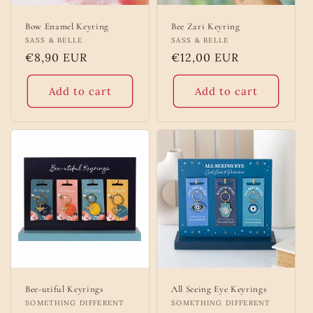
Bow Enamel Keyring
Bee Zari Keyring
Vendor:
SASS & BELLE
Vendor:
SASS & BELLE
Regular
€8,90 EUR
Regular
€12,00 EUR
price
price
Add to cart
Add to cart
Bee-utiful Keyrings
All Seeing Eye Keyrings
Vendor:
SOMETHING DIFFERENT
Vendor:
SOMETHING DIFFERENT