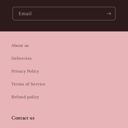
Email
About us
Deliveries
Privacy Policy
Terms of Service
Refund policy
Contact us