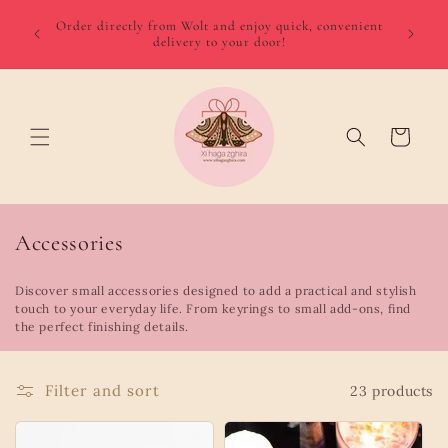
Skip to
We del
 August
Order directly from Wolt and enjoy quick, convenient
content
minimum
delivery to your door!
Gozo €
Cart
C
Accessories
o
Discover small accessories designed to add a practical and stylish
l
touch to your everyday life. From keyrings to small add-ons, find
l
the perfect finishing details.
e
c
Filter and sort
23 products
t
i