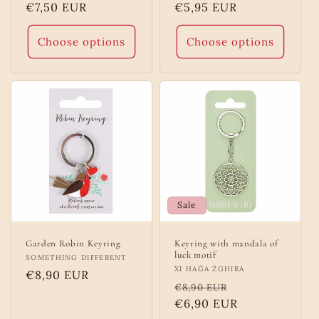
Regular
€7,50 EUR
Regular
€5,95 EUR
price
price
Choose options
Choose options
Sale
Garden Robin Keyring
Keyring with mandala of
luck motif
Vendor:
SOMETHING DIFFERENT
Vendor:
XI HAĠA ŻGHIRA
Regular
€8,90 EUR
Regular
Sale
€8,90 EUR
price
price
€6,90 EUR
price