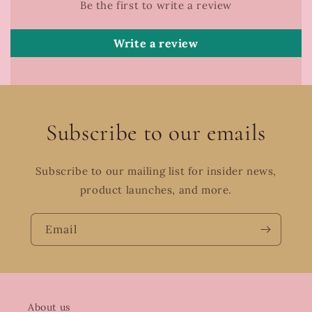
Be the first to write a review
Write a review
Subscribe to our emails
Subscribe to our mailing list for insider news,
product launches, and more.
Email
About us