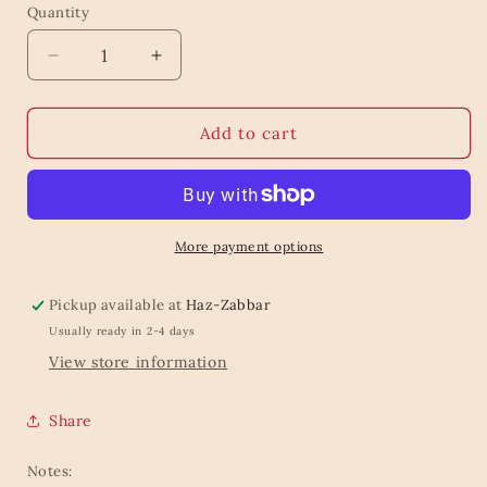
Quantity
Quantity
Decrease
Increase
quantity
quantity
for
for
Baileys
Baileys
Add to cart
Chocolate
Chocolate
Truffles
Truffles
135g
135g
More payment options
Pickup available at
Haz-Zabbar
Usually ready in 2-4 days
View store information
Share
Notes: