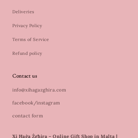
Deliveries
Privacy Policy
Terms of Service
Refund policy
Contact us
info@xihagazghira.com
facebook/instagram
contact form
Xi Ħaġa Żgħira – Online Gift Shop in Malta |