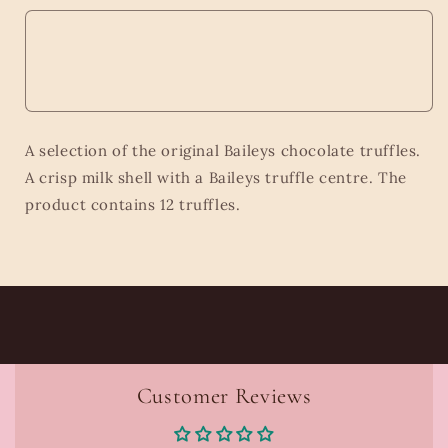
A selection of the original Baileys chocolate truffles.
A crisp milk shell with a Baileys truffle centre. The
product contains 12 truffles.
Customer Reviews