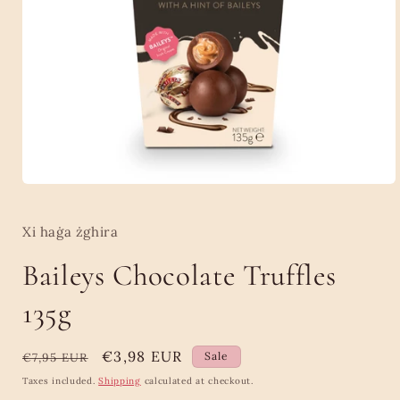
Open
media
1
in
Xi haġa żghira
modal
Baileys Chocolate Truffles
135g
Regular
Sale
€3,98 EUR
Sale
€7,95 EUR
price
price
Taxes included.
Shipping
calculated at checkout.