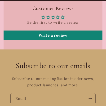
Customer Reviews
Be the first to write a review
Write a review
Subscribe to our emails
Subscribe to our mailing list for insider news,
product launches, and more.
Email