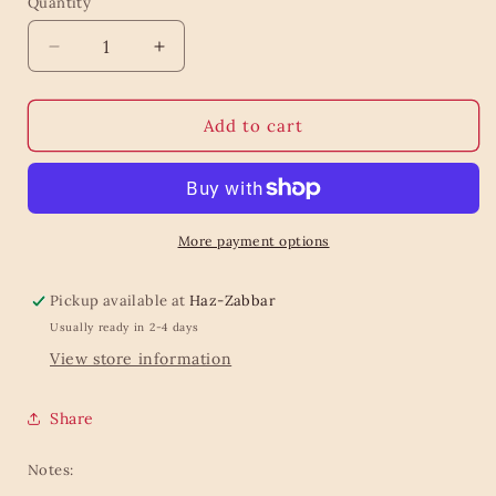
Quantity
Quantity
Decrease
Increase
quantity
quantity
for
for
Bold
Bold
Add to cart
lines
lines
wrapping
wrapping
roll
roll
More payment options
Pickup available at
Haz-Zabbar
Usually ready in 2-4 days
View store information
Share
Notes: