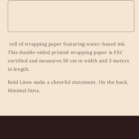
roll of wrapping paper featuring water-based ink.
This double-sided printed wrapping paper is FSC
certified and measures 50 cm in width and 3 meters
in length.
Bold Lines make a cheerful statement. On the back,
Minimal Dots.