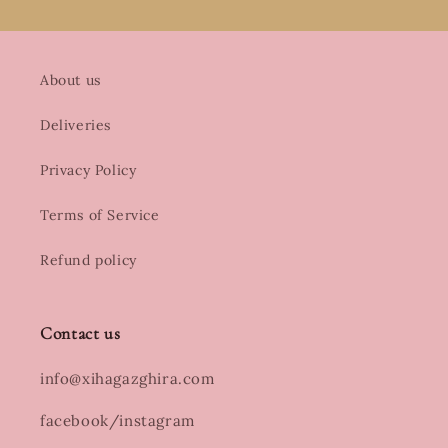
About us
Deliveries
Privacy Policy
Terms of Service
Refund policy
Contact us
info@xihagazghira.com
facebook/instagram