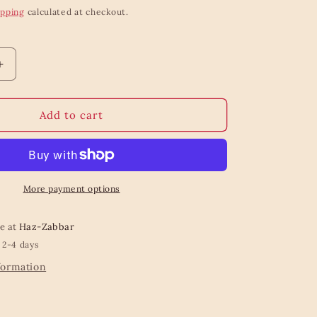
ipping
calculated at checkout.
Increase
quantity
for
Bow
Add to cart
Trinket
Dish
More payment options
le at
Haz-Zabbar
 2-4 days
formation