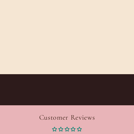
Customer Reviews