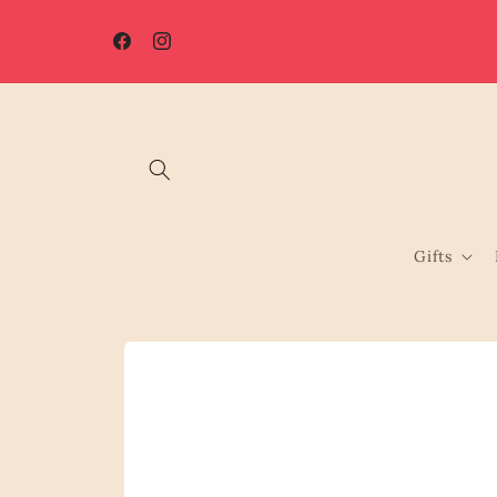
Skip to
☀️ Summer Shutdown: Orders placed after 7th August will be
content
processed from 17th August.
Facebook
Instagram
Gifts
Skip to
product
information