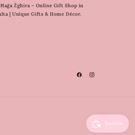
 Ħaġa Żgħira – Online Gift Shop in
lta | Unique Gifts & Home Décor.
Facebook
Instagram