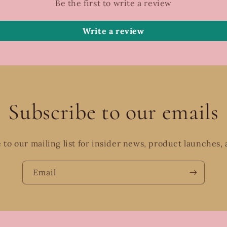
Be the first to write a review
Write a review
Subscribe to our emails
 to our mailing list for insider news, product launches,
Email