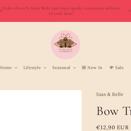
W
Order directly from Wolt and enjoy quick, convenient delivery
o
to your door!
Home
Lifestyle
Seasonal
🆕 New In
💸 Sale
Sass & Belle
Bow Tr
Regular
€12,90 EUR