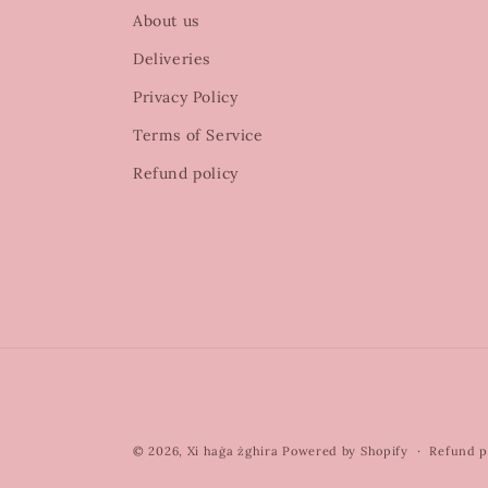
About us
Deliveries
Privacy Policy
Terms of Service
Refund policy
© 2026,
Xi haġa żghira
Powered by Shopify
Refund p