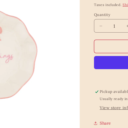
price
Taxes included.
Sh
Quantity
Quantity
Decrease
quantity
for
Bow
Trinket
Dish
Pickup availab
Usually ready in
View store in
Share