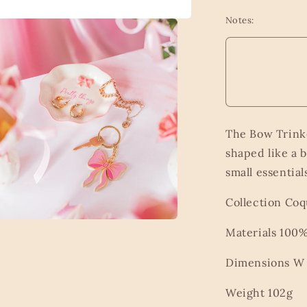
Notes:
The Bow Trinke
shaped like a b
small essential
Collection Co
Materials 10
a
Dimensions W 1
l
Weight 102g