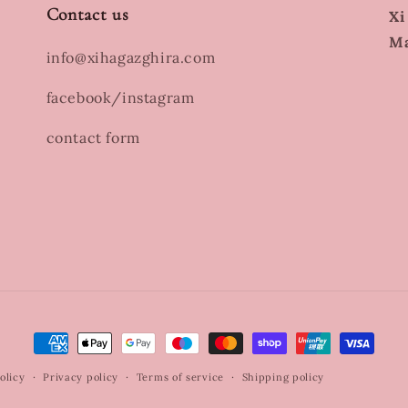
Contact us
Xi
Ma
info@xihagazghira.com
facebook/instagram
contact form
Payment
methods
olicy
Privacy policy
Terms of service
Shipping policy