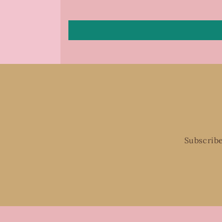
Subscribe