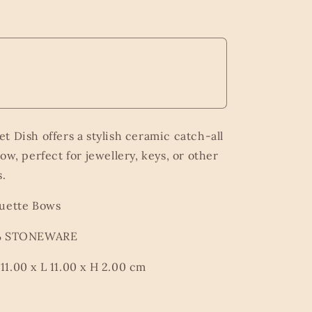
t Dish offers a stylish ceramic catch-all
ow, perfect for jewellery, keys, or other
s.
quette Bows
0% STONEWARE
1.00 x L 11.00 x H 2.00 cm