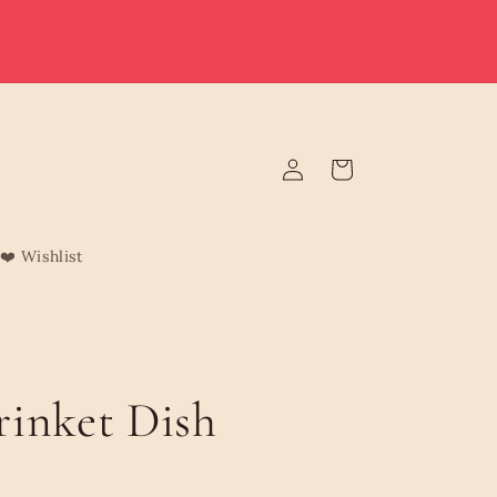
e deliver to Malta & Gozo 🚚 | Reduced rates on minimum
rders | Malta from €3.95 (Free over €75) | Gozo €4.95 (Free
over €120) | Free Żabbar pickup
Log
Cart
in
❤️ Wishlist
inket Dish