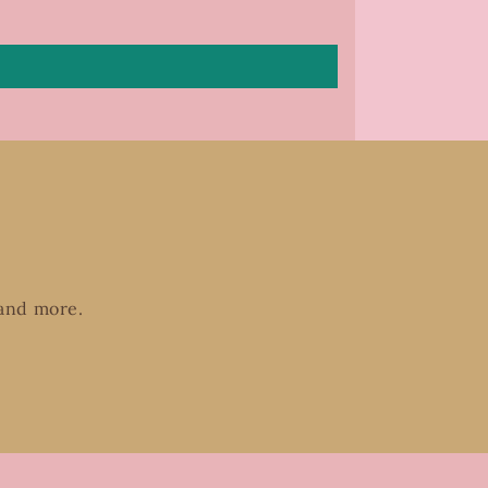
 and more.