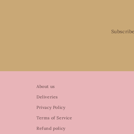
Subscribe
About us
Deliveries
Privacy Policy
Terms of Service
Refund policy