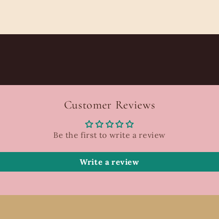
Customer Reviews
Be the first to write a review
Write a review