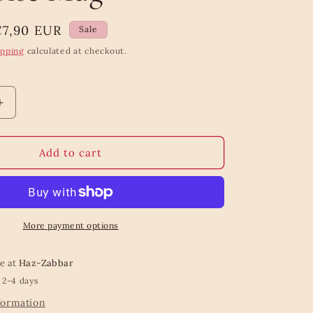
ale
€7,90 EUR
Sale
rice
ipping
calculated at checkout.
Increase
quantity
for
Dip
Add to cart
Glazed
Ombre
Turquoise
Mug
More payment options
le at
Haz-Zabbar
 2-4 days
formation