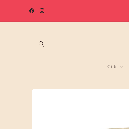
Skip to
☀️ Summer Shutdown: Orders placed after 7th August will be
content
processed from 17th August.
Facebook
Instagram
Gifts
Skip to
product
information