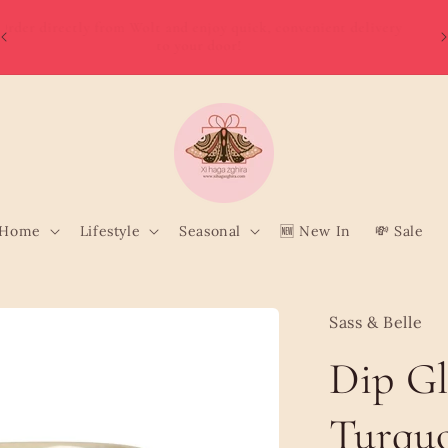
W
Order directly from Wolt and enjoy quick, convenient delivery
o
to your door!
Home
Lifestyle
Seasonal
🆕 New In
💸 Sale
Sass & Belle
Dip G
Turqu