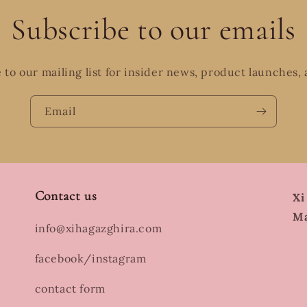
Subscribe to our emails
 to our mailing list for insider news, product launches,
Email
Contact us
Xi
Ma
info@xihagazghira.com
facebook/instagram
contact form