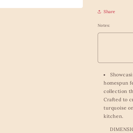
Share
Notes:
Showcasin
homespun fe
collection t
Crafted to c
turquoise om
kitchen.
DIMENSIONS