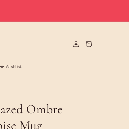
e deliver to Malta & Gozo 🚚 | Reduced rates on minimum
rders | Malta from €3.95 (Free over €75) | Gozo €4.95 (Free
over €120) | Free Żabbar pickup
Log
Cart
in
❤️ Wishlist
lazed Ombre
oise Mug