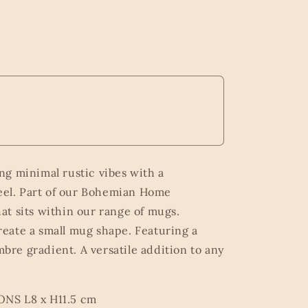
g minimal rustic vibes with a
el. Part of our Bohemian Home
hat sits within our range of mugs.
reate a small mug shape. Featuring a
bre gradient. A versatile addition to any
 L8 x H11.5 cm