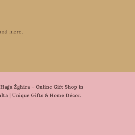
 and more.
 Ħaġa Żgħira – Online Gift Shop in
lta | Unique Gifts & Home Décor.