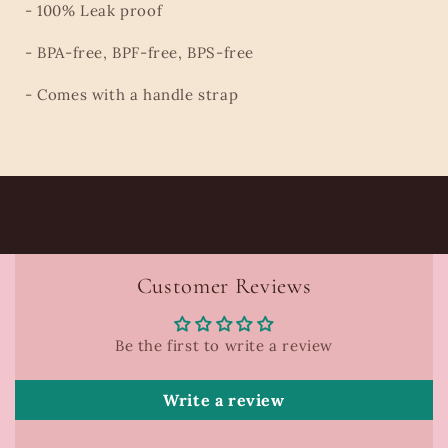
- 100% Leak proof
- BPA-free, BPF-free, BPS-free
- Comes with a handle strap
Customer Reviews
Be the first to write a review
Write a review