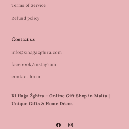
Terms of Service
Refund policy
Contact us
info@xihagazghira.com
facebook/instagram
contact form
Xi Ħaġa Żgħira – Online Gift Shop in Malta |
Unique Gifts & Home Décor.
Facebook
Instagram