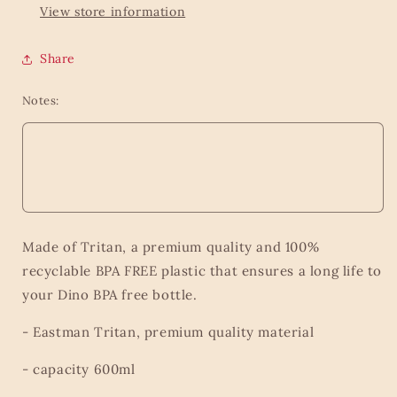
View store information
Share
Notes:
Made of Tritan, a premium quality and 100%
recyclable BPA FREE plastic that ensures a long life to
your Dino BPA free bottle.
- Eastman Tritan, premium quality material
- capacity 600ml