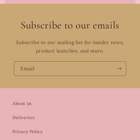
Subscribe to our emails
Subscribe to our mailing list for insider news,
product launches, and more.
Email
About us
Deliveries
Privacy Policy