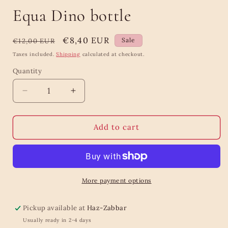
Equa Dino bottle
Regular
Sale
€8,40 EUR
Sale
€12,00 EUR
price
price
Taxes included.
Shipping
calculated at checkout.
Quantity
Quantity
Decrease
Increase
quantity
quantity
for
for
Equa
Equa
Add to cart
Dino
Dino
bottle
bottle
More payment options
Pickup available at
Haz-Zabbar
Usually ready in 2-4 days