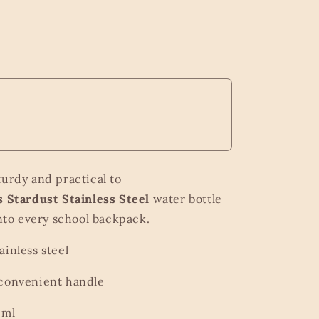
turdy and practical to
 Stardust Stainless Steel
water bottle
 into every school backpack.
ainless steel
 convenient handle
 ml