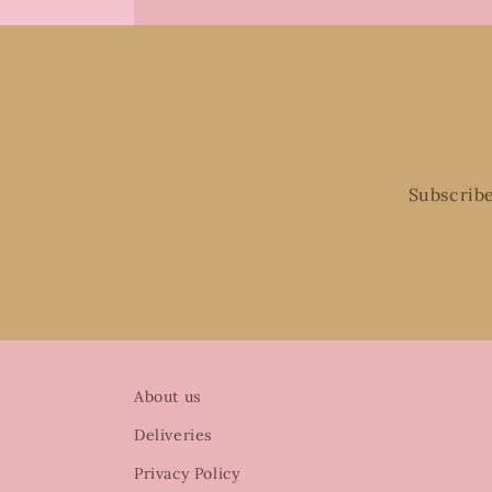
Subscribe
About us
Deliveries
Privacy Policy