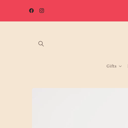
Skip to
☀️ Summer Shutdown: Orders placed after 7th August will be
content
processed from 17th August.
Facebook
Instagram
Gifts
Skip to
product
information