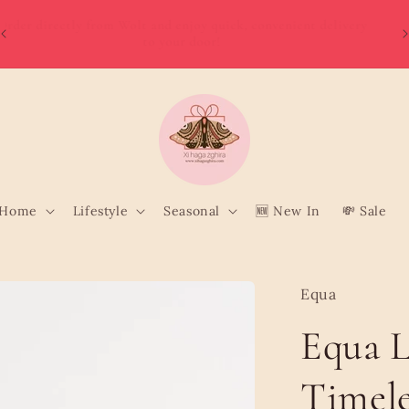
W
Order directly from Wolt and enjoy quick, convenient delivery
o
to your door!
Home
Lifestyle
Seasonal
🆕 New In
💸 Sale
Equa
Equa L
Timele