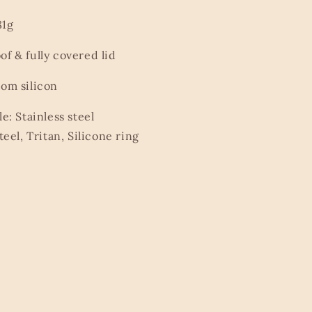
81g
of & fully covered lid
tom silicon
le: Stainless steel
teel, Tritan, Silicone ring