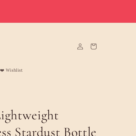
e deliver to Malta & Gozo 🚚 | Reduced rates on minimum
rders | Malta from €3.95 (Free over €75) | Gozo €4.95 (Free
over €120) | Free Żabbar pickup
Log
Cart
in
❤️ Wishlist
ightweight
ss Stardust Bottle