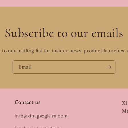
Subscribe to our emails
 to our mailing list for insider news, product launches,
Email
Contact us
Xi
Ma
info@xihagazghira.com