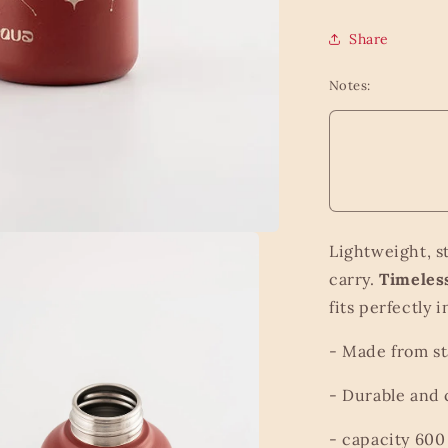
Share
Notes:
Lightweight, s
carry.
Timeless
fits perfectly
- Made from st
- Durable and
- capacity 600