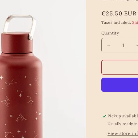
Regular
€25,50 EUR
price
Taxes included.
Sh
Quantity
Quantity
Decrease
quantity
for
Equa
Lightweight
Timeless
Stardust
Bottle
Pickup availab
Usually ready in
View store in