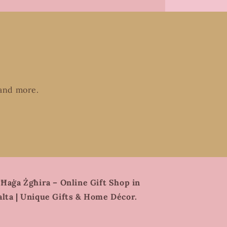
 and more.
 Ħaġa Żgħira – Online Gift Shop in
lta | Unique Gifts & Home Décor.