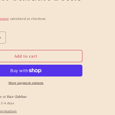
ipping
calculated at checkout.
Increase
quantity
for
Equa
Add to cart
Lightweight
Timeless
Stardust
Bottle
More payment options
le at
Haz-Zabbar
 2-4 days
formation