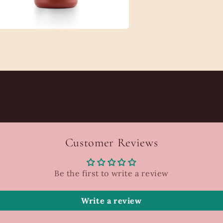
a
l
Customer Reviews
Be the first to write a review
Write a review