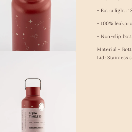
- Extra light: 1
- 100% leakpro
- Non-slip bot
Material -
Bott
Lid: Stainless s
a
l