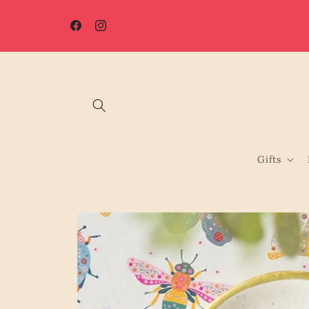
Skip to
☀️ Summer Shutdown: Orders placed after 7th August will be
content
processed from 17th August.
Facebook
Instagram
Gifts
Skip to
product
information