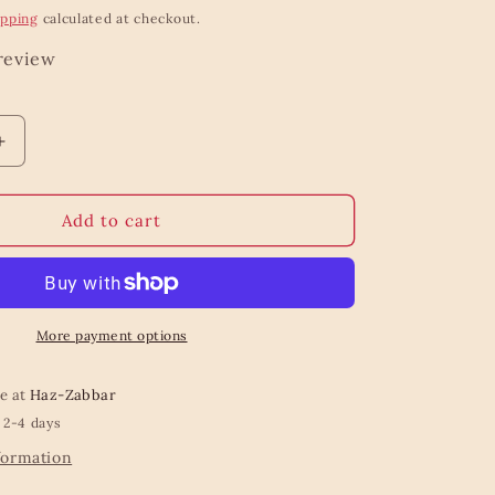
ipping
calculated at checkout.
 review
Increase
quantity
for
Floral
Add to cart
Bee
Trinket
Dish
More payment options
le at
Haz-Zabbar
 2-4 days
formation