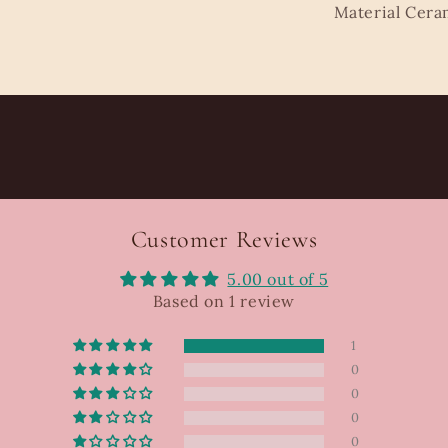
Material Cera
Customer Reviews
5.00 out of 5
Based on 1 review
1
0
0
0
0