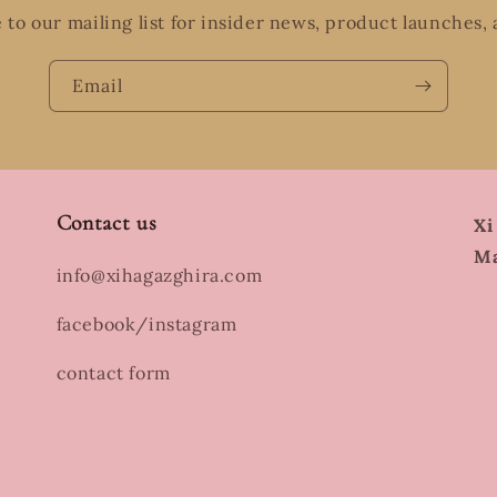
 to our mailing list for insider news, product launches,
Email
Contact us
Xi
Ma
info@xihagazghira.com
facebook/instagram
contact form