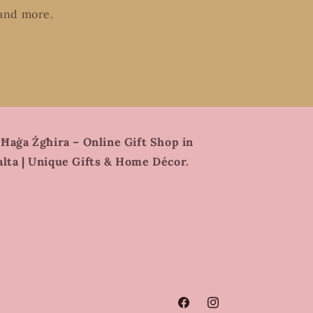
 and more.
 Ħaġa Żgħira – Online Gift Shop in
lta | Unique Gifts & Home Décor.
Facebook
Instagram