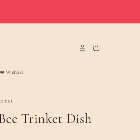
e deliver to Malta & Gozo 🚚 | Reduced rates on minimum
rders | Malta from €3.95 (Free over €75) | Gozo €4.95 (Free
over €120) | Free Żabbar pickup
Log
Cart
in
❤️ Wishlist
erent
 Bee Trinket Dish