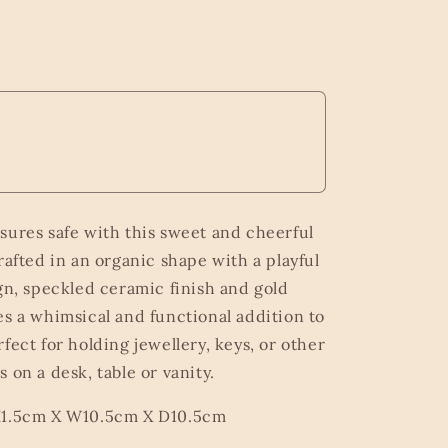
sures safe with this sweet and cheerful
rafted in an organic shape with a playful
ign, speckled ceramic finish and gold
es a whimsical and functional addition to
fect for holding jewellery, keys, or other
 on a desk, table or vanity.
H1.5cm X W10.5cm X D10.5cm