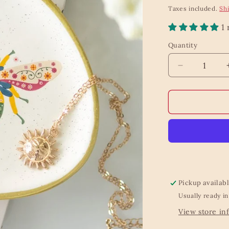
price
Taxes included.
Sh
1
Quantity
Quantity
Decrease
quantity
for
Floral
Bee
Trinket
Dish
Pickup availab
Usually ready in
View store in