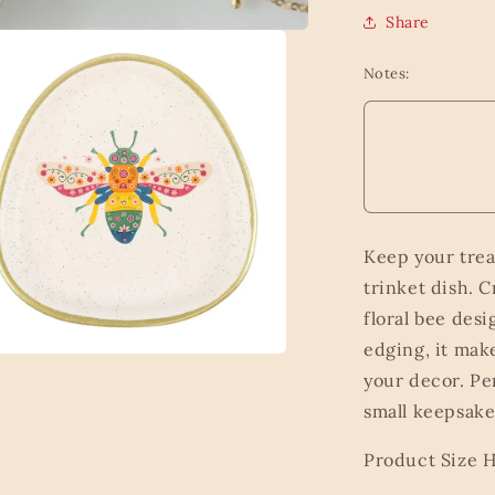
Share
Notes:
Keep your trea
trinket dish. C
floral bee des
edging, it mak
a
your decor. Per
small keepsakes
l
Product Size 