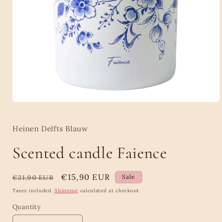
Open
media
1
in
Heinen Delfts Blauw
modal
Scented candle Faience
Regular
Sale
€15,90 EUR
Sale
€21,90 EUR
price
price
Taxes included.
Shipping
calculated at checkout.
Quantity
Quantity