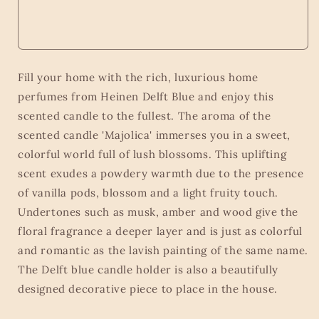
Fill your home with the rich, luxurious home
perfumes from Heinen Delft Blue and enjoy this
scented candle to the fullest. The aroma of the
scented candle 'Majolica' immerses you in a sweet,
colorful world full of lush blossoms. This uplifting
scent exudes a powdery warmth due to the presence
of vanilla pods, blossom and a light fruity touch.
Undertones such as musk, amber and wood give the
floral fragrance a deeper layer and is just as colorful
and romantic as the lavish painting of the same name.
The Delft blue candle holder is also a beautifully
designed decorative piece to place in the house.