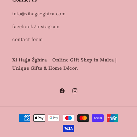
info@xihagazghira.com
facebook/instagram
contact form
Xi Ħaġa Żgħira – Online Gift Shop in Malta |
Unique Gifts & Home Décor.
Facebook
Instagram
Payment
methods