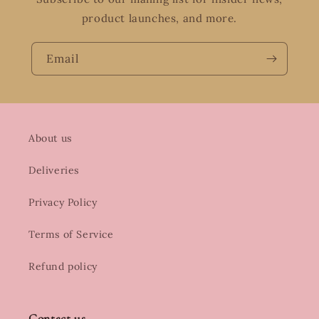
product launches, and more.
Email
About us
Deliveries
Privacy Policy
Terms of Service
Refund policy
Contact us