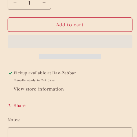
Decrease
Increase
quantity
quantity
for
for
Scented
Scented
Add to cart
candle
candle
Faience
Faience
Pickup available at
Haz-Zabbar
Usually ready in 2-4 days
View store information
Share
Notes: