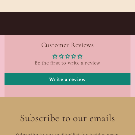
Customer Reviews
Be the first to write a review
Write a review
Subscribe to our emails
Subscribe to our mailing list for insider news,