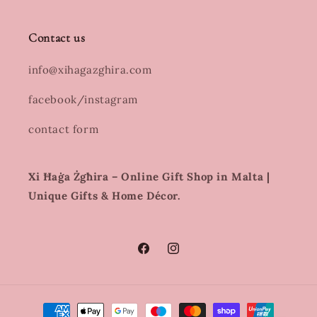
Contact us
info@xihagazghira.com
facebook/instagram
contact form
Xi Ħaġa Żgħira – Online Gift Shop in Malta |
Unique Gifts & Home Décor.
Facebook
Instagram
Payment