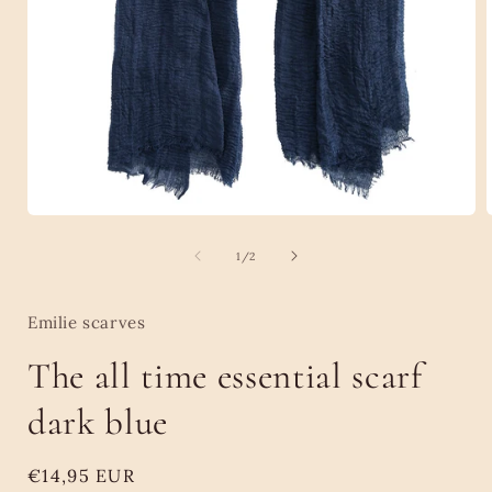
Open
media
1
of
1
/
2
in
i
modal
Emilie scarves
The all time essential scarf
dark blue
Regular
€14,95 EUR