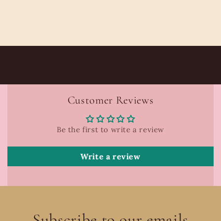
Customer Reviews
Be the first to write a review
Write a review
Subscribe to our emails