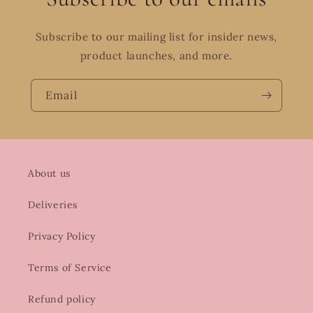
Subscribe to our mailing list for insider news,
product launches, and more.
Email
About us
Deliveries
Privacy Policy
Terms of Service
Refund policy