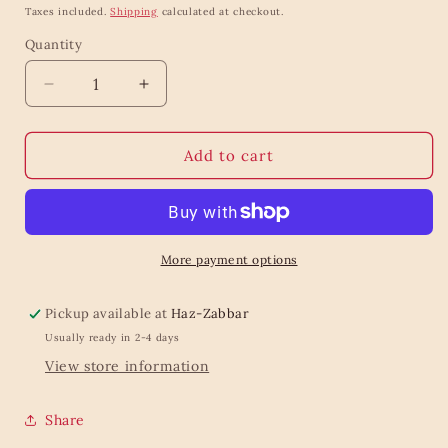
price
Taxes included.
Shipping
calculated at checkout.
Quantity
Quantity
Decrease
Increase
quantity
quantity
for
for
The
The
Add to cart
all
all
time
time
essential
essential
scarf
scarf
dark
dark
More payment options
blue
blue
Pickup available at
Haz-Zabbar
Usually ready in 2-4 days
View store information
Share