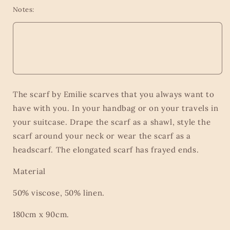
Notes:
The scarf by Emilie scarves that you always want to
have with you. In your handbag or on your travels in
your suitcase. Drape the scarf as a shawl, style the
scarf around your neck or wear the scarf as a
headscarf. The elongated scarf has frayed ends.
Material
50% viscose, 50% linen.
180cm x 90cm.