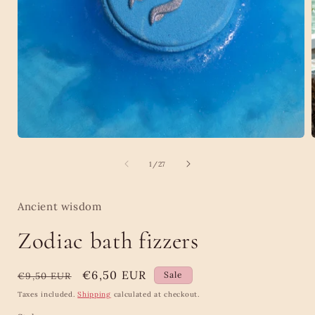
Open
media
1
of
1
/
27
in
i
modal
Ancient wisdom
Zodiac bath fizzers
Regular
Sale
€6,50 EUR
Sale
€9,50 EUR
price
price
Taxes included.
Shipping
calculated at checkout.