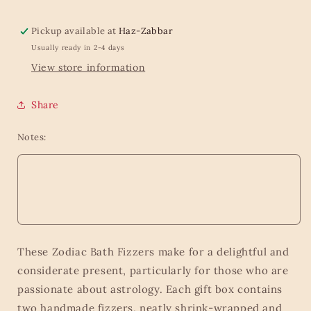
Pickup available at
Haz-Zabbar
Usually ready in 2-4 days
View store information
Share
Notes:
These Zodiac Bath Fizzers make for a delightful and
considerate present, particularly for those who are
passionate about astrology. Each gift box contains
two handmade fizzers, neatly shrink-wrapped and