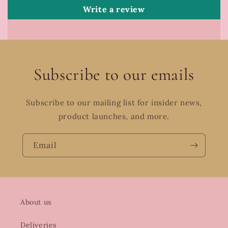
Write a review
Subscribe to our emails
Subscribe to our mailing list for insider news,
product launches, and more.
Email
About us
Deliveries