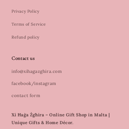
Privacy Policy
Terms of Service
Refund policy
Contact us
info@xihagazghira.com
facebook/instagram
contact form
Xi Ħaġa Żgħira – Online Gift Shop in Malta |
Unique Gifts & Home Décor.