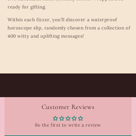
ready for gifting.
Within each fizzer, you'll discover a waterproof
horoscope slip, randomly chosen from a collection of
400 witty and uplifting messages!
Customer Reviews
Be the first to write a review